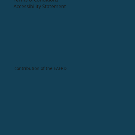
Accessibility Statement
contribution of the EAFRD