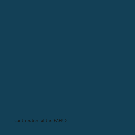
contribution of the EAFRD