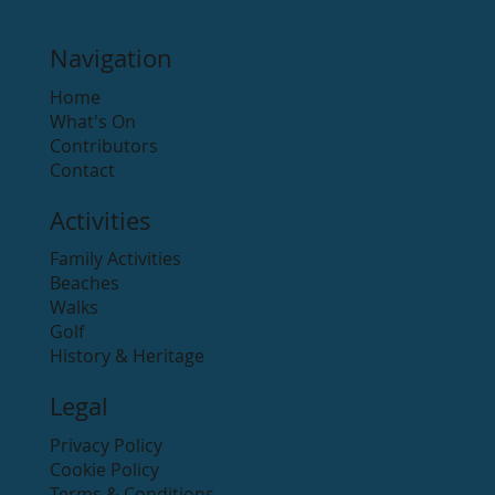
Navigation
Home
What's On
Contributors
Contact
Activities
Family Activities
Beaches
Walks
Golf
History & Heritage
Legal
Privacy Policy
Cookie Policy
Terms & Conditions