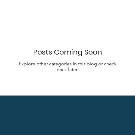
Posts Coming Soon
Explore other categories in this blog or check
back later.