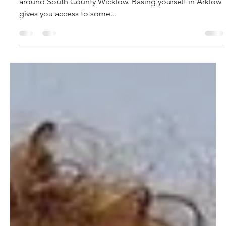
allison9275
Apr 8, 2022
2 min read
Road Cycling Routes in the Arklow
district.
Your guide to two of the best looped road cycling routes
around South County Wicklow. Basing yourself in Arklow
gives you access to some...