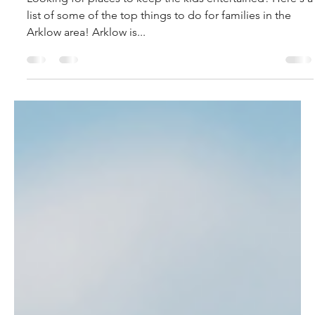
allison9275
May 18, 2022
5 min read
Best Family Attractions around
Arklow.
Looking for places to keep the kids entertained? Here's a
list of some of the top things to do for families in the
Arklow area! Arklow is...