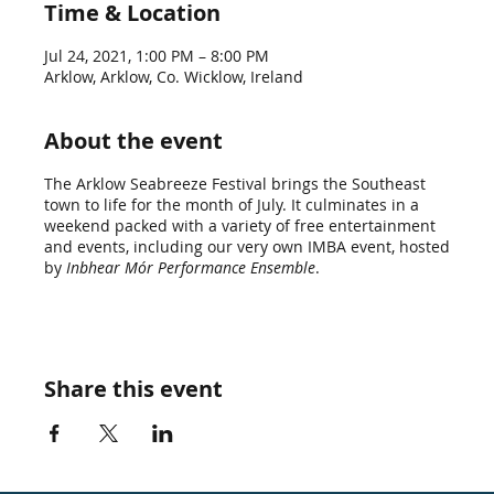
Time & Location
Jul 24, 2021, 1:00 PM – 8:00 PM
Arklow, Arklow, Co. Wicklow, Ireland
About the event
The Arklow Seabreeze Festival brings the Southeast
town to life for the month of July. It culminates in a
weekend packed with a variety of free entertainment
and events, including our very own IMBA event, hosted
by
Inbhear Mór Performance Ensemble
.
Share this event