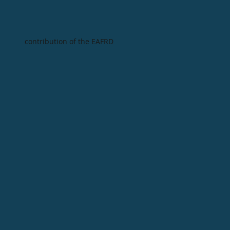
contribution of the EAFRD