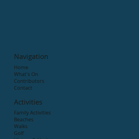
Navigation
Home
What's On
Contributors
Contact
Activities
Family Activities
Beaches
Walks
Golf