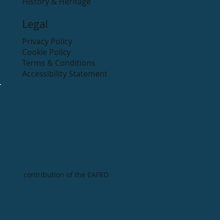
History & Heritage
Legal
Privacy Policy
Cookie Policy
Terms & Conditions
Accessibility Statement
contribution of the EAFRD