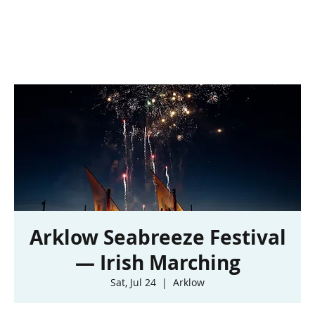
Arklow Seabreeze Festival
— Irish Marching
Sat, Jul 24
  |  
Arklow