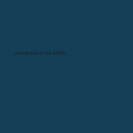
contribution of the EAFRD