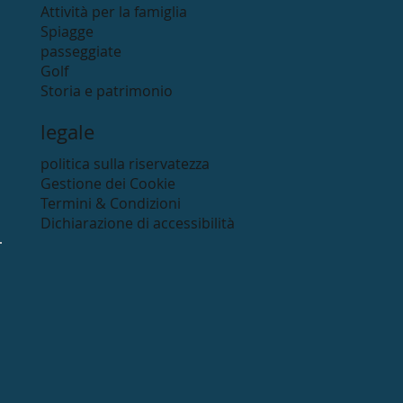
Attività per la famiglia
Spiagge
passeggiate
Golf
Storia e patrimonio
legale
politica sulla riservatezza
Gestione dei Cookie
Termini & Condizioni
Dichiarazione di accessibilità