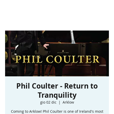
Phil Coulter - Return to
Tranquility
gio 02 dic
  |  
Arklow
Coming to Arklow! Phil Coulter is one of Ireland's most