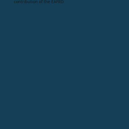
contribution of the EAFRD