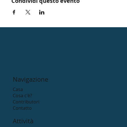
Condividi questo evento
Navigazione
Casa
Cosa c'è?
Contributori
Contatto
Attività