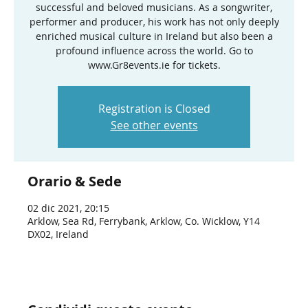
successful and beloved musicians. As a songwriter,
performer and producer, his work has not only deeply
enriched musical culture in Ireland but also been a
profound influence across the world. Go to
www.Gr8events.ie for tickets.
Registration is Closed
See other events
Orario & Sede
02 dic 2021, 20:15
Arklow, Sea Rd, Ferrybank, Arklow, Co. Wicklow, Y14
DX02, Ireland