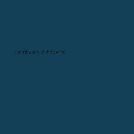
contribution of the EAFRD