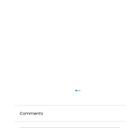
Comments