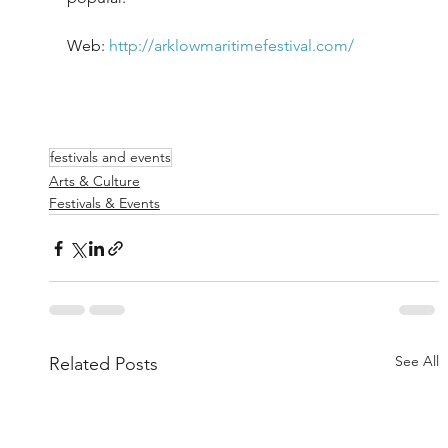
Web: 
http://arklowmaritimefestival.com/
festivals and events
Arts & Culture
Festivals & Events
See All
Related Posts