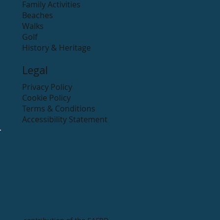
Family Activities
Beaches
Walks
Golf
History & Heritage
Legal
Privacy Policy
Cookie Policy
Terms & Conditions
Accessibility Statement