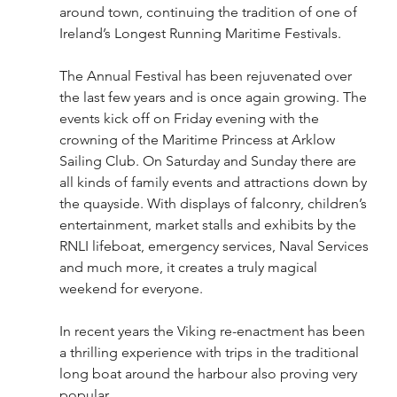
around town, continuing the tradition of one of 
Ireland’s Longest Running Maritime Festivals. 
The Annual Festival has been rejuvenated over 
the last few years and is once again growing. The 
events kick off on Friday evening with the 
crowning of the Maritime Princess at Arklow 
Sailing Club. On Saturday and Sunday there are 
all kinds of family events and attractions down by 
the quayside. With displays of falconry, children’s 
entertainment, market stalls and exhibits by the 
RNLI lifeboat, emergency services, Naval Services 
and much more, it creates a truly magical 
weekend for everyone.
In recent years the Viking re-enactment has been 
a thrilling experience with trips in the traditional 
long boat around the harbour also proving very 
popular. 