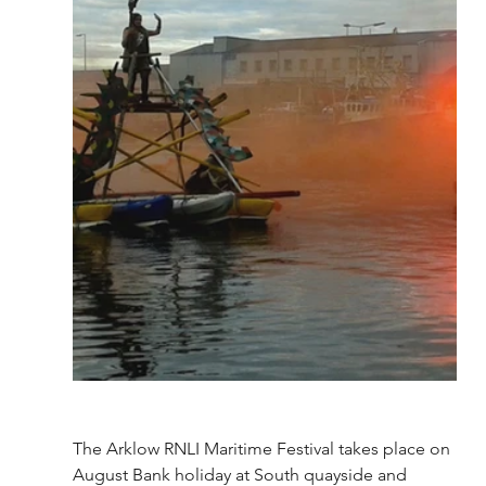
The Arklow RNLI Maritime Festival takes place on 
August Bank holiday at South quayside and 