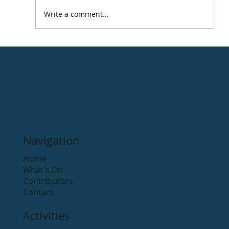
Write a comment...
Celebrating Saint Patrick's Day
around the Arklow district ☘️
Navigation
Home
What's On
Contributors
Contact
Activities