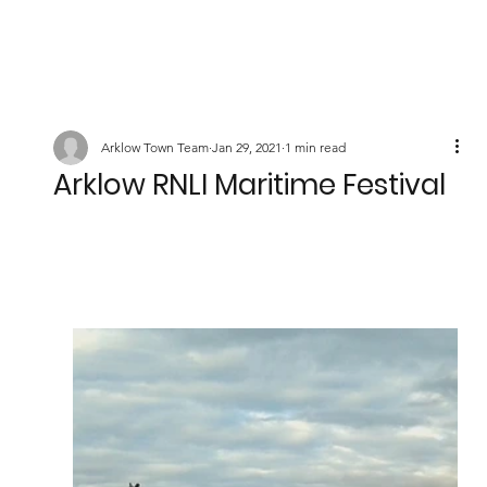
Arklow Town Team
Jan 29, 2021
1 min read
Arklow RNLI Maritime Festival