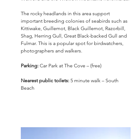
The rocky headlands in this area support 
important breeding colonies of seabirds such as 
Kittiwake, Guillemot, Black Guillemot, Razorbill, 
Shag, Herring Gull, Great Black-backed Gull and 
Fulmar. This is a popular spot for birdwatchers, 
photographers and walkers. 
Parking: 
Car Park at The Cove – (free)
Nearest public toilets:
 5 minute walk – South 
Beach 