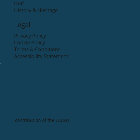
Golf
History & Heritage
Legal
Privacy Policy
Cookie Policy
Terms & Conditions
Accessibility Statement
contribution of the EAFRD