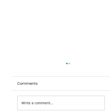
Comments
Write a comment...
Beyond the Trees, Avondale