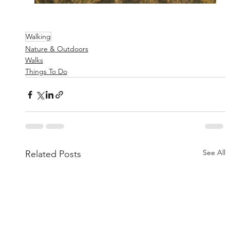
Walking
Nature & Outdoors
Walks
Things To Do
See All
Related Posts