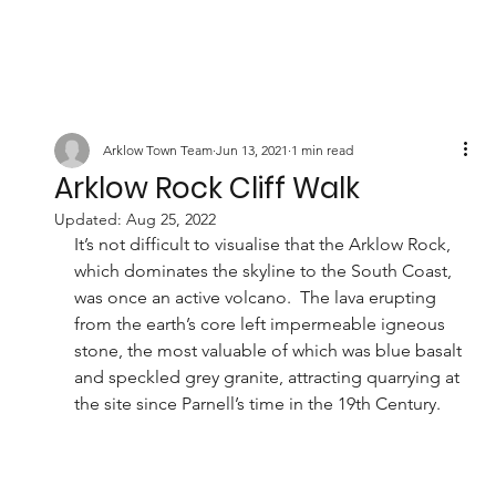
Arklow Town Team
Jun 13, 2021
1 min read
Arklow Rock Cliff Walk
Updated:
Aug 25, 2022
It’s not difficult to visualise that the Arklow Rock, 
which dominates the skyline to the South Coast, 
was once an active volcano.  The lava erupting 
from the earth’s core left impermeable igneous 
stone, the most valuable of which was blue basalt 
and speckled grey granite, attracting quarrying at 
the site since Parnell’s time in the 19th Century. 