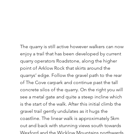
The quarry is still active however walkers can now 
enjoy a trail that has been developed by current 
quarry operators Roadstone, along the higher 
point of Arklow Rock that skirts around the 
quarrys’ edge. Follow the gravel path to the rear 
of The Cove carpark and continue past the tall 
concrete silos of the quarry. On the right you will 
see a metal gate and quite a steep incline which 
is the start of the walk. After this initial climb the 
gravel trail gently undulates as it hugs the 
coastline. The linear walk is approximately 5km 
out and back with stunning views south towards 
Wexford and the Wicklow Mountains northwards.