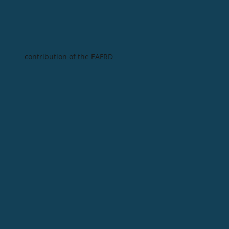
contribution of the EAFRD