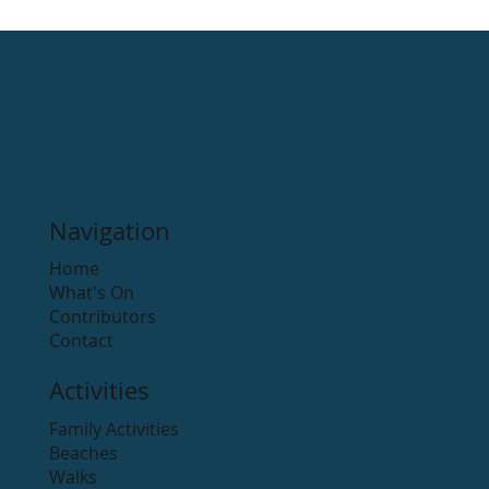
Navigation
Home
What's On
Contributors
Contact
Activities
Family Activities
Beaches
Walks