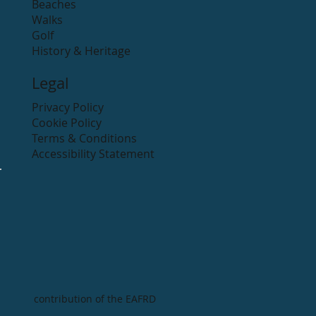
Beaches
Walks
Golf
History & Heritage
Legal
Privacy Policy
Cookie Policy
Terms & Conditions
Accessibility Statement
contribution of the EAFRD