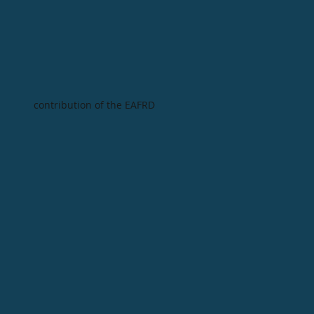
contribution of the EAFRD