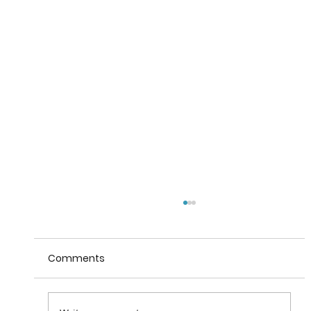
Comments