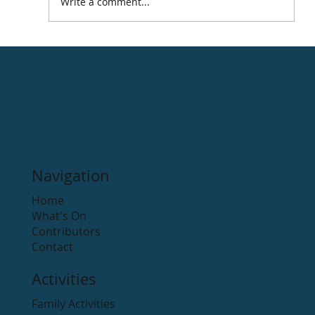
Write a comment...
Thomas Moore Memorial Park
Navigation
Home
What's On
Contributors
Contact
Activities
Family Activities