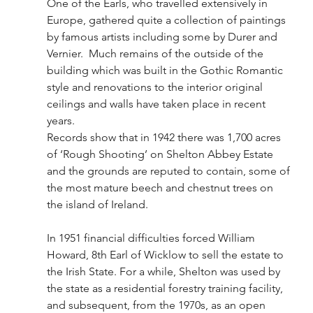
One of the Earls, who travelled extensively in 
Europe, gathered quite a collection of paintings 
by famous artists including some by Durer and 
Vernier.  Much remains of the outside of the 
building which was built in the Gothic Romantic 
style and renovations to the interior original 
ceilings and walls have taken place in recent 
years.
Records show that in 1942 there was 1,700 acres 
of ‘Rough Shooting’ on Shelton Abbey Estate 
and the grounds are reputed to contain, some of 
the most mature beech and chestnut trees on 
the island of Ireland. 
In 1951 financial difficulties forced William 
Howard, 8th Earl of Wicklow to sell the estate to 
the Irish State. For a while, Shelton was used by 
the state as a residential forestry training facility, 
and subsequent, from the 1970s, as an open 