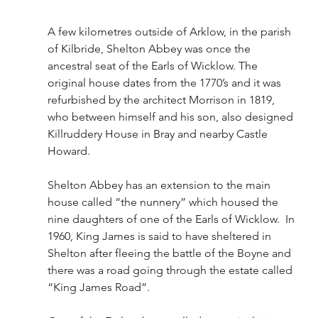
A few kilometres outside of Arklow, in the parish 
of Kilbride, Shelton Abbey was once the 
ancestral seat of the Earls of Wicklow. The 
original house dates from the 1770’s and it was 
refurbished by the architect Morrison in 1819, 
who between himself and his son, also designed 
Killruddery House in Bray and nearby Castle 
Howard.
Shelton Abbey has an extension to the main 
house called “the nunnery” which housed the 
nine daughters of one of the Earls of Wicklow.  In 
1960, King James is said to have sheltered in 
Shelton after fleeing the battle of the Boyne and 
there was a road going through the estate called 
“King James Road”.