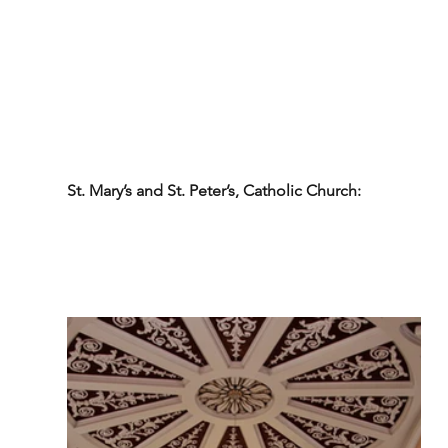
St. Mary’s and St. Peter’s, Catholic Church: