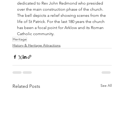
dedicated to Rev John Redmond who presided 
over the main construction phase of the church. 
The bell depicts a relief showing scenes from the 
life of St Patrick. For the last 180 years the church 
has been a focal point for Arklow and its Roman 
Catholic community.
Heritage
History & Heritage Attractions
See All
Related Posts