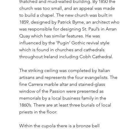
thatched and mud-walled building. By 1850 the 
church was too small, and an appeal was made 
to build a chapel. The new church was built in 
1859, designed by Patrick Byrne, an architect who 
was responsible for designing St. Paul’s in Arran 
Quay which has similar features. He was 
influenced by the ‘Pugin’ Gothic revival style 
which is found in churches and cathedrals 
throughout Ireland including Cobh Cathedral.
The striking ceiling was completed by Italian 
artisans and represents the four evangelists. The 
fine Carrera marble altar and stained-glass 
window of the Passion were presented as 
memorials by a local business family in the 
1860’s. There are at least three burials of local 
priests in the floor. 
Within the cupola there is a bronze bell 