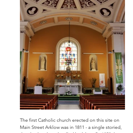
The first Catholic church erected on this site on 
Main Street Arklow was in 1811 - a single storied, 