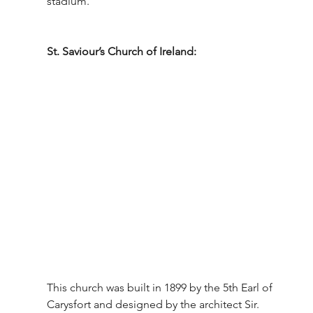
stadium.
St. Saviour’s Church of Ireland: 
This church was built in 1899 by the 5th Earl of 
Carysfort and designed by the architect Sir. 