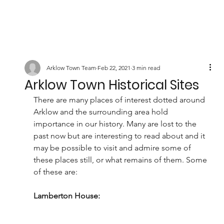
Arklow Town Team
Feb 22, 2021
3 min read
Arklow Town Historical Sites
There are many places of interest dotted around 
Arklow and the surrounding area hold 
importance in our history. Many are lost to the 
past now but are interesting to read about and it 
may be possible to visit and admire some of 
these places still, or what remains of them. Some 
of these are:
Lamberton House: