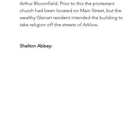
Arthur Bloomfield. Prior to this the protestant 
church had been located on Main Street, but the 
wealthy Glenart resident intended the building to 
take religion off the streets of Arklow. 
Shelton Abbey: