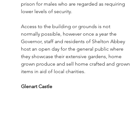
prison for males who are regarded as requiring 
lower levels of security. 
Access to the building or grounds is not 
normally possible, however once a year the 
Governor, staff and residents of Shelton Abbey 
host an open day for the general public where 
they showcase their extensive gardens, home 
grown produce and sell home crafted and grown 
items in aid of local charities. 
Glenart Castle