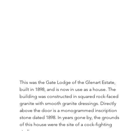
This was the Gate Lodge of the Glenart Estate, 
built in 1898, and is now in use as a house. The 
building was constructed in squared rock-faced 
granite with smooth granite dressings. Directly 
above the door is a monogrammed inscription 
stone dated 1898. In years gone by, the grounds 
of this house were the site of a cock-fighting 