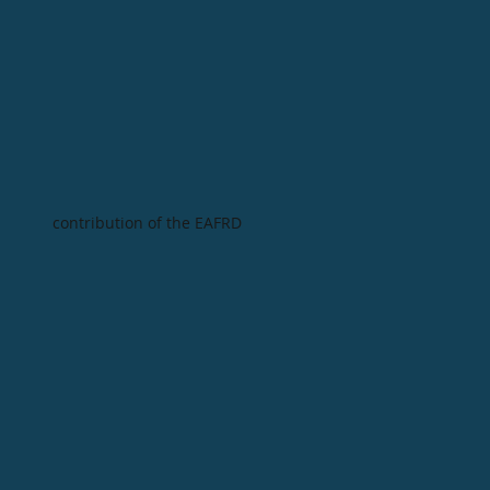
contribution of the EAFRD