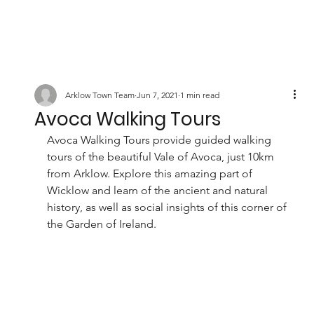
Arklow Town Team
Jun 7, 2021
1 min read
Avoca Walking Tours
Avoca Walking Tours provide guided walking 
tours of the beautiful Vale of Avoca, just 10km 
from Arklow. Explore this amazing part of 
Wicklow and learn of the ancient and natural 
history, as well as social insights of this corner of 
the Garden of Ireland. 