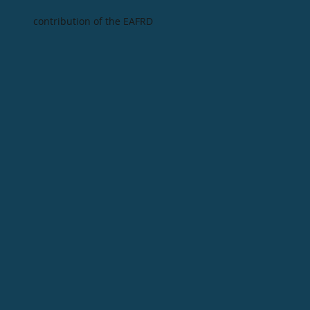
contribution of the EAFRD