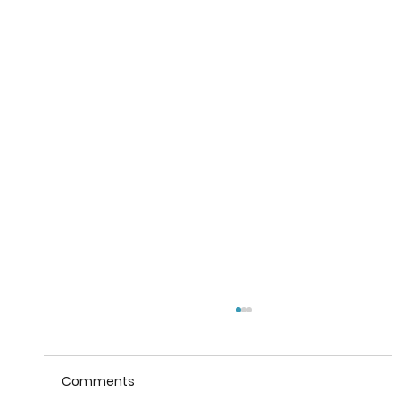
Comments