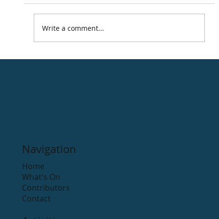
Write a comment...
Road Cycling Routes in the Arklow
district.
Navigation
Home
What's On
Contributors
Contact