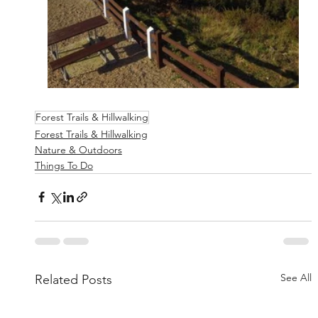
Forest Trails & Hillwalking
Forest Trails & Hillwalking
Nature & Outdoors
Things To Do
See All
Related Posts