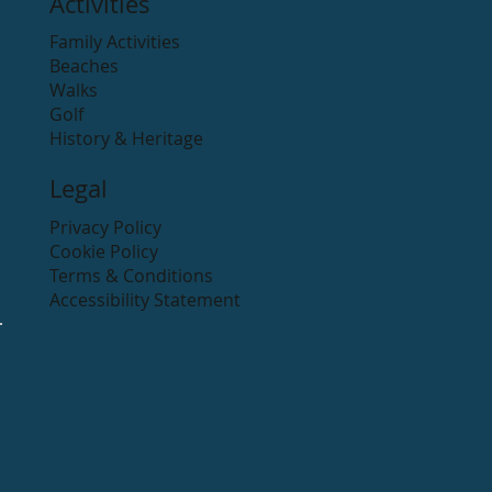
Activities
Family Activities
Beaches
Walks
Golf
History & Heritage
Legal
Privacy Policy
Cookie Policy
Terms & Conditions
Accessibility Statement