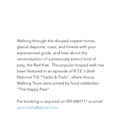
Walking through the disused copper mines, 
glacial deposits, rivers, and forests with your 
experienced guide, and hear about the 
reintroduction of a previously extinct bird of 
prey, the Red Kite.  The popular looped walk has 
been featured in an episode of R.T.E.'s (Irish 
National T.V) "Tracks & Trails", where Avoca 
Walking Tours were joined by food celebrities 
"The Happy Pear".
Pre booking is required on 059 6481717 or email 
garcotrails@gmail.com
. 