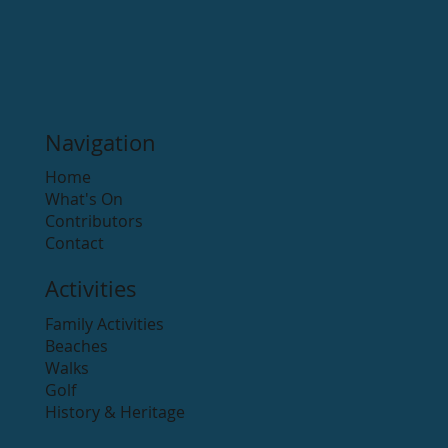
Navigation
Home
What's On
Contributors
Contact
Activities
Family Activities
Beaches
Walks
Golf
History & Heritage