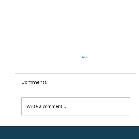
Comments
Write a comment...
Road Cycling Routes in the Arklow
district.