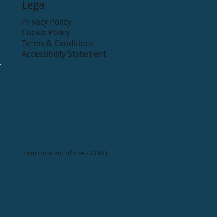
Legal
Privacy Policy
Cookie Policy
Terms & Conditions
Accessibility Statement
contribution of the EAFRD