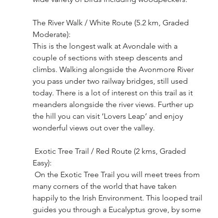
The River Walk / White Route (5.2 km, Graded 
Moderate): 
This is the longest walk at Avondale with a 
couple of sections with steep descents and 
climbs. Walking alongside the Avonmore River 
you pass under two railway bridges, still used 
today. There is a lot of interest on this trail as it 
meanders alongside the river views. Further up 
the hill you can visit ‘Lovers Leap’ and enjoy 
wonderful views out over the valley.
 Exotic Tree Trail / Red Route (2 kms, Graded 
Easy):
 On the Exotic Tree Trail you will meet trees from 
many corners of the world that have taken 
happily to the Irish Environment. This looped trail 
guides you through a Eucalyptus grove, by some 