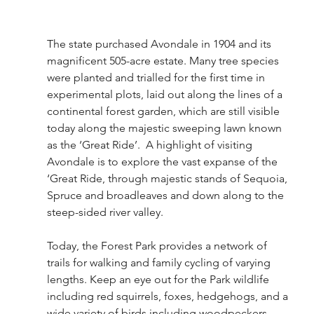
The state purchased Avondale in 1904 and its 
magnificent 505-acre estate. Many tree species 
were planted and trialled for the first time in 
experimental plots, laid out along the lines of a 
continental forest garden, which are still visible 
today along the majestic sweeping lawn known 
as the ‘Great Ride’.  A highlight of visiting 
Avondale is to explore the vast expanse of the 
‘Great Ride, through majestic stands of Sequoia, 
Spruce and broadleaves and down along to the 
steep-sided river valley.
Today, the Forest Park provides a network of 
trails for walking and family cycling of varying 
lengths. Keep an eye out for the Park wildlife 
including red squirrels, foxes, hedgehogs, and a 
wide variety of birds including woodpeckers.