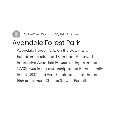
Arklow Town Team
Jun 26, 2021
2 min read
Avondale Forest Park
Avondale Forest Park, on the outskirts of 
Rathdrum, is situated 18km from Arklow. The 
impressive Avondale House, dating from the 
1770’s, was in the ownership of the Parnell family 
in the 1800’s and was the birthplace of the great 
Irish statesman, Charles Stewart Parnell.