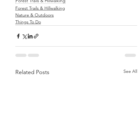
Forest Trails & Hillwalking
Forest Trails & Hillwalking
Nature & Outdoors
Things To Do
See All
Related Posts