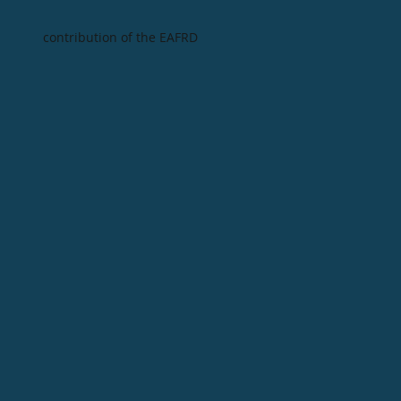
contribution of the EAFRD