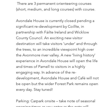
 There are 3 permanent orienteering courses 
(short, medium, and long courses) with course.
Avondale House is currently closed pending a 
significant re-development by Coillte, in 
partnership with Fáilte Ireland and Wicklow 
County Council. An exciting new visitor 
destination will take visitors ‘under’ and through 
the trees, to an incredible viewpoint high over 
the Avonmore river valley. A new ‘living history’ 
experience in Avondale House will open the life 
and times of Parnell to visitors in a highly 
engaging way. In advance of the re-
development, Avondale House and Café will not 
be open but the wider Forest Park remains open 
every day. Stay tuned! 
Parking: Carpark onsite – take note of seasonal 
opening times as you enter as the gate will 