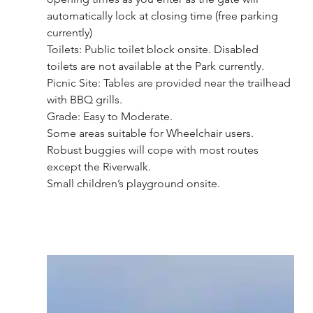
automatically lock at closing time (free parking 
currently)
Toilets: Public toilet block onsite. Disabled 
toilets are not available at the Park currently.
Picnic Site: Tables are provided near the trailhead 
with BBQ grills. 
Grade: Easy to Moderate.
Some areas suitable for Wheelchair users. 
Robust buggies will cope with most routes 
except the Riverwalk.
Small children’s playground onsite.