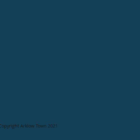
Copyright Arklow Town 2021