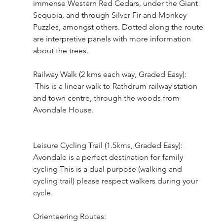
immense Western Red Cedars, under the Giant 
Sequoia, and through Silver Fir and Monkey 
Puzzles, amongst others. Dotted along the route 
are interpretive panels with more information 
about the trees.
Railway Walk (2 kms each way, Graded Easy):
 This is a linear walk to Rathdrum railway station 
and town centre, through the woods from 
Avondale House. 
Leisure Cycling Trail (1.5kms, Graded Easy):
Avondale is a perfect destination for family 
cycling This is a dual purpose (walking and 
cycling trail) please respect walkers during your 
cycle.
Orienteering Routes: