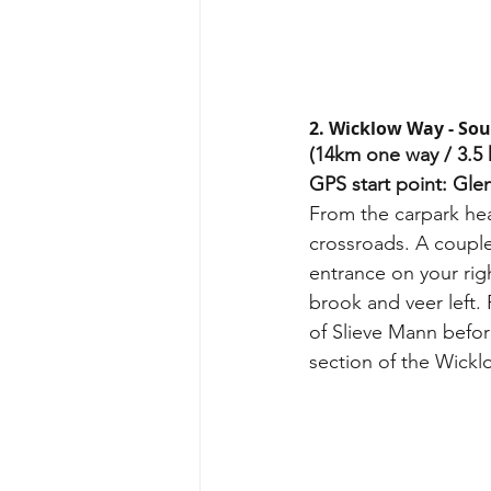
2. Wicklow Way - Sou
(14km one way / 3.5 
GPS start point: Gle
From the carpark hea
crossroads. A couple
entrance on your rig
brook and veer left.
of Slieve Mann befor
section of the Wickl