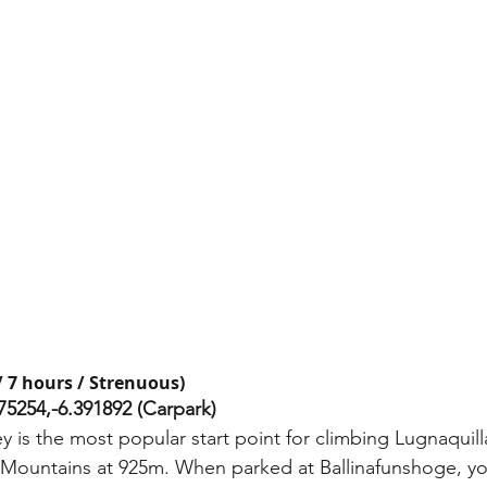
 7 hours / Strenuous) 
75254,-6.391892 (Carpark) 
 is the most popular start point for climbing Lugnaquill
 Mountains at 925m. When parked at Ballinafunshoge, yo