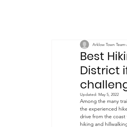
Arklow Town Team
Best Hik
District 
challen
Updated:
May 5, 2022
Among the many trails
the experienced hike
drive from the coast 
hiking and hillwalkin