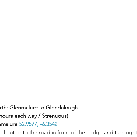
rth: Glenmalure to Glendalough.
hours each way / Strenuous) 
nmalure 
52.9577, -6.3542 
d out onto the road in front of the Lodge and turn righ