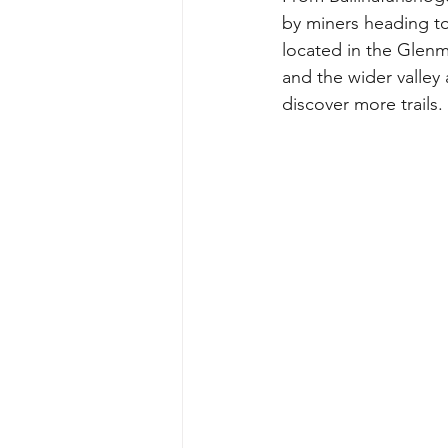
by miners heading to
located in the Glenm
and the wider valley 
discover more trails. 