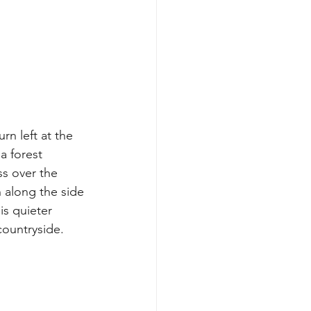
n left at the 
a forest 
s over the 
 along the side 
is quieter 
ountryside. 