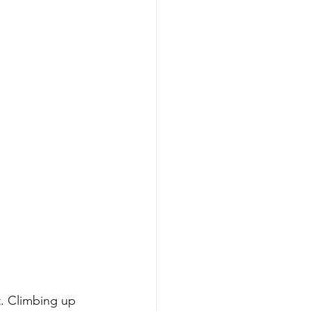
t. Climbing up 