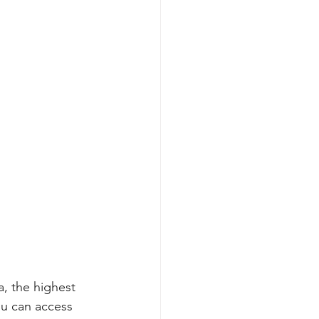
a, the highest 
u can access 