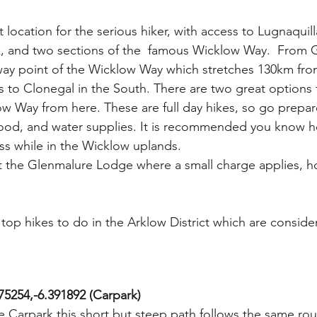
 location for the serious hiker, with access to Lugnaquilla
, and two sections of the  famous Wicklow Way.  From 
f-way point of the Wicklow Way which stretches 130km fro
 to Clonegal in the South. There are two great options 
ow Way from here. These are full day hikes, so go prepar
food, and water supplies. It is recommended you know h
s while in the Wicklow uplands. 
 at the Glenmalure Lodge where a small charge applies, 
 top hikes to do in the Arklow District which are conside
75254,-6.391892 (Carpark) 
 Carpark this short but steep path follows the same ro