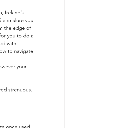
, Ireland’s 
Glenmalure you 
m the edge of 
for you to do a 
ed with 
ow to navigate 
however your 
red strenuous. 
ute once used 