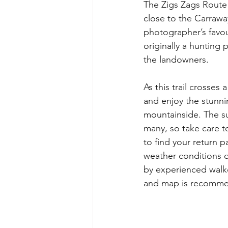
The Zigs Zags Route 
close to the Carraway
photographer’s favour
originally a hunting 
the landowners. 
As this trail crosses
and enjoy the stunni
mountainside. The su
many, so take care t
to find your return 
weather conditions o
by experienced walke
and map is recomme