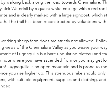
by walking back along the road towards Glenmalure. The
stick Waterfall by a quaint white cottage with a red roof, 
ite and is clearly marked with a large signpost, which st
path. The trail has been reconstructed by volunteers with
 a working sheep farm dogs are strictly not allowed. Follow
ng views of the Glenmalure Valley as you weave your way
mmit of Lugnaquilla is a bare undulating plateau and th
o note where you have ascended from or you may get lost
path! Lugnaquilla is an open mountain and is prone to th
nce you rise higher up. This strenuous hike should only
rs, with suitable equipment, supplies and clothing, an
nded. 