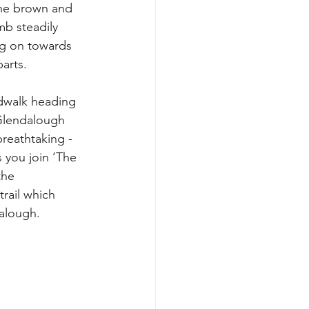
the brown and 
mb steadily 
g on towards 
arts.
dwalk heading 
Glendalough 
reathtaking - 
 you join ‘The 
the 
rail which 
dalough.