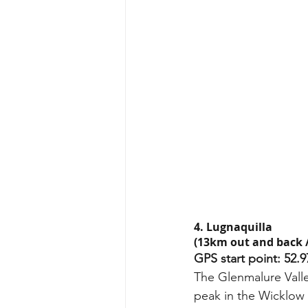
4. Lugnaquilla 
(13km out and back /
GPS start point: 52.9
The Glenmalure Valley
peak in the Wicklow