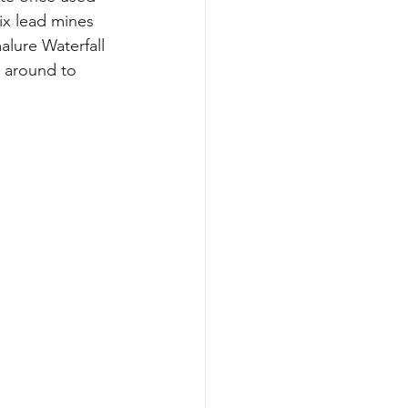
ix lead mines 
lure Waterfall 
t around to 