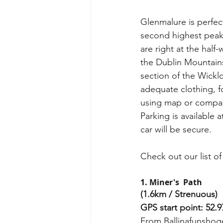
Glenmalure is perfect
second highest peak
are right at the hal
the Dublin Mountains
section of the Wickl
adequate clothing, 
using map or compas
Parking is available
car will be secure.
Check out our list of
1. Miner's  Path
(1.6km / Strenuous)
GPS start point: 52.9
From Ballinafunshoge