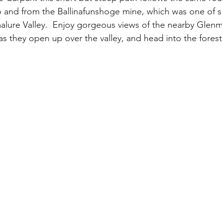
 and from the Ballinafunshoge mine, which was one of s
alure Valley.  Enjoy gorgeous views of the nearby Glenma
as they open up over the valley, and head into the fores