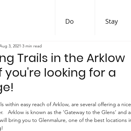
Do
Stay
Aug 3, 2021
3 min read
ing Trails in the Arklow
if you're looking for a
ge!
 within easy reach of Arklow, are several offering a nice
r.   Arklow is known as the ‘Gateway to the Glens’ and a
will bring you to Glenmalure, one of the best locations in
g! 