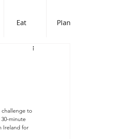
Eat
Plan
 challenge to 
 30-minute 
 Ireland for 