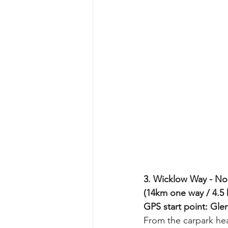
3. Wicklow Way - No
(14km one way / 4.5 
GPS start point: Gle
From the carpark hea