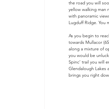
the road you will so
yellow walking man m
with panoramic view
Lugduff Ridge. You m
As you begin to reac
towards Mullacor (65
along a mixture of o
you would be unlucky 
Spinc’ trail you wil
Glendalough Lakes and
brings you right dow