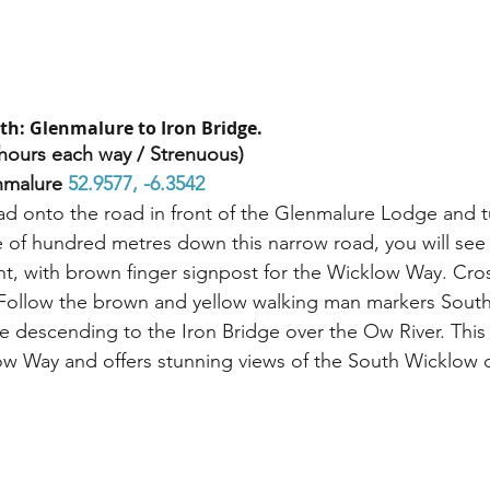
th: Glenmalure to Iron Bridge.
hours each way / Strenuous)
nmalure 
52.9577, -6.3542 
d onto the road in front of the Glenmalure Lodge and tur
 of hundred metres down this narrow road, you will see 
ht, with brown finger signpost for the Wicklow Way. Cros
 Follow the brown and yellow walking man markers South
e descending to the Iron Bridge over the Ow River. This 
ow Way and offers stunning views of the South Wicklow c