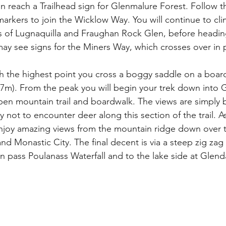
on reach a Trailhead sign for Glenmalure Forest. Follow 
arkers to join the Wicklow Way. You will continue to cli
s of Lugnaquilla and Fraughan Rock Glen, before headin
ay see signs for the Miners Way, which crosses over in p
h the highest point you cross a boggy saddle on a boar
7m). From the peak you will begin your trek down into 
pen mountain trail and boardwalk. The views are simply b
not to encounter deer along this section of the trail. As
l enjoy amazing views from the mountain ridge down over 
 Monastic City. The final decent is via a steep zig zag t
n pass Poulanass Waterfall and to the lake side at Glen