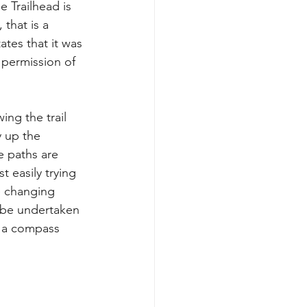
 Trailhead is 
that is a 
ates that it was 
 permission of 
ing the trail 
 up the 
e paths are 
 easily trying 
e changing 
 be undertaken 
d a compass 