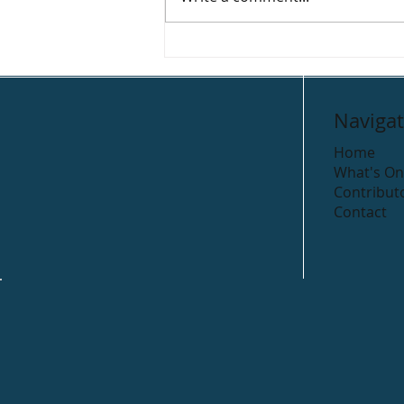
Deck Coffee House
Navigat
Home
What's On
Contribut
Contact