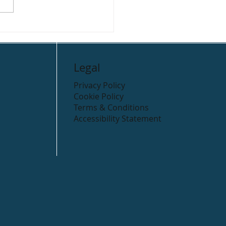
Legal
Privacy Policy
Cookie Policy
Terms & Conditions
Accessibility Statement