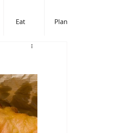
Eat
Plan