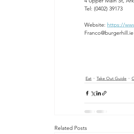
4 Upper Main St, Ark
Tel: (0402) 39173
Website: 
https://www
Franco@burgerhill.ie
Eat
Take Out Guide
C
Related Posts