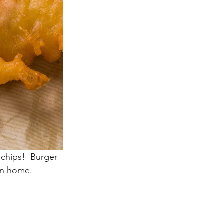
 chips!  Burger 
wn home.  