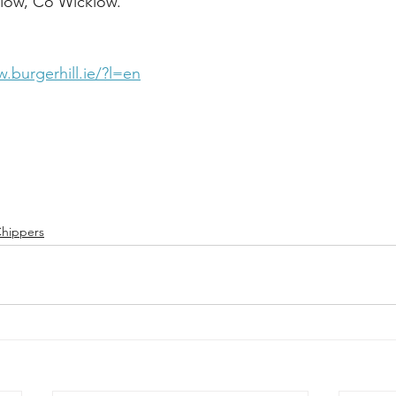
low, Co Wicklow.  
.burgerhill.ie/?l=en
 
hippers