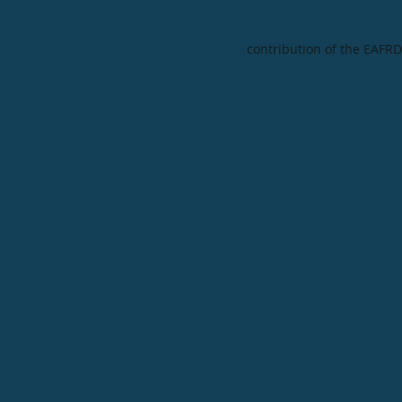
contribution of the EAFRD