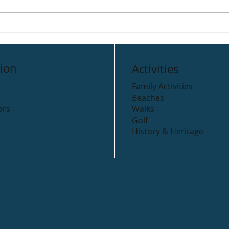
ion
Activities
Family Activities
Beaches
ors
Walks
Golf
History & Heritage