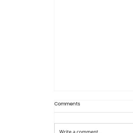
Comments
Write a comment...