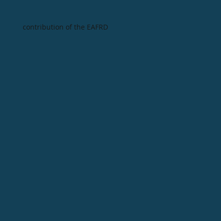
contribution of the EAFRD