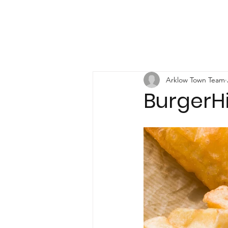
Arklow Town Team
BurgerHi