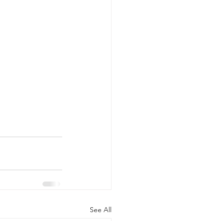
See All