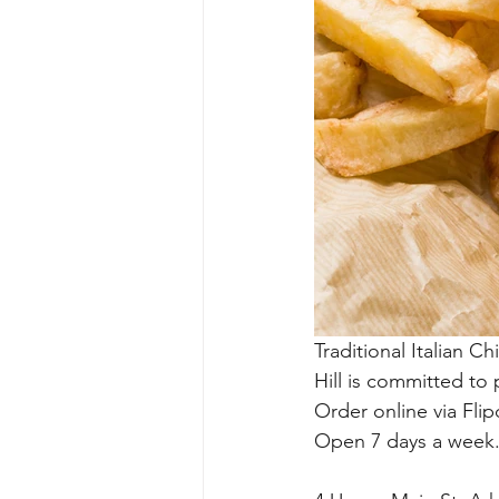
Traditional Italian C
Hill is committed to
Order online via Flip
Open 7 days a week