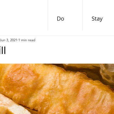
Do
Stay
Jun 3, 2021
1 min read
ll