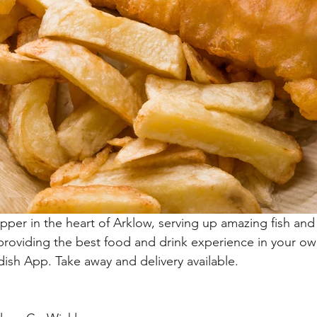
hipper in the heart of Arklow, serving up amazing fish and
 providing the best food and drink experience in your o
dish App. Take away and delivery available. 
.