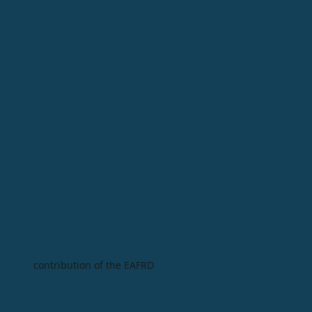
contribution of the EAFRD