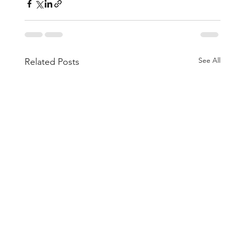
See All
Related Posts