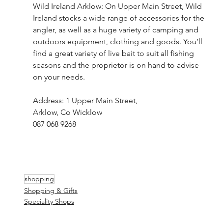
Wild Ireland Arklow: On Upper Main Street, Wild 
Ireland stocks a wide range of accessories for the 
angler, as well as a huge variety of camping and 
outdoors equipment, clothing and goods. You’ll 
find a great variety of live bait to suit all fishing 
seasons and the proprietor is on hand to advise 
on your needs.
Address: 1 Upper Main Street, 
Arklow, Co Wicklow
087 068 9268
shopping
Shopping & Gifts
Speciality Shops