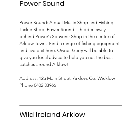
Power Sound
Power Sound: A dual Music Shop and Fishing 
Tackle Shop, Power Sound is hidden away 
behind Power’s Souvenir Shop in the centre of 
Arklow Town.  Find a range of fishing equipment 
and live bait here. Owner Gerry will be able to 
give you local advice to help you net the best 
catches around Arklow!
Address: 12a Main Street, Arklow, Co. Wicklow 
Phone 0402 33966
Wild Ireland Arklow