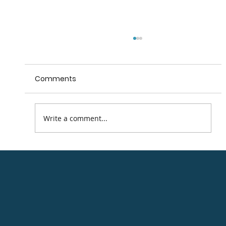
Comments
Arklow Main Street
Write a comment...