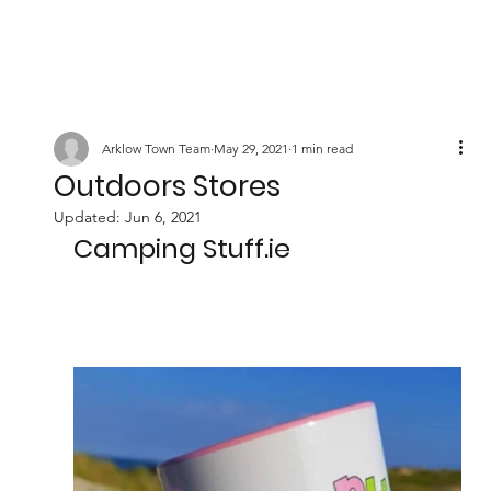
Arklow Town Team
May 29, 2021
1 min read
Outdoors Stores
Updated:
Jun 6, 2021
Camping Stuff.ie