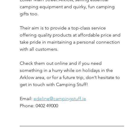
camping equipment and quirky, fun camping 
gifts too. 
Their aim is to provide a top-class service 
offering quality products at affordable price and 
take pride in maintaining a personal connection 
with all customers.
Check them out online and if you need 
something in a hurry while on holidays in the 
Arklow area, or for a future trip, don’t hesitate to 
get in touch with Camping Stuff!
Email: 
edeline@campingstuff.ie
Phone: 0402 49000