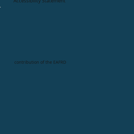
Accessibility Statement
contribution of the EAFRD