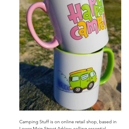
Camping Stuff is on online retail shop, based in 
Lower Main Street Arklow, selling essential 