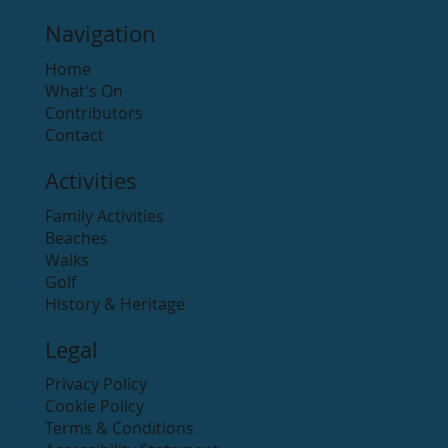
Navigation
Home
What's On
Contributors
Contact
Activities
Family Activities
Beaches
Walks
Golf
History & Heritage
Legal
Privacy Policy
Cookie Policy
Terms & Conditions