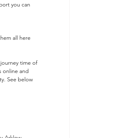
rport you can 
hem all here 
journey time of 
 online and 
ty. See below 
ty-Arklow-