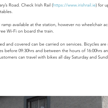
ry’s Road. Check Irish Rail (
https://www.irishrail.ie
) for 
tables.
r ramp available at the station, however no wheelchair ac
free Wi-Fi on board the train.
lded and covered can be carried on services. Bicycles are
s before 09:30hrs and between the hours of 16:00hrs an
stomers can travel with bikes all day Saturday and Sund