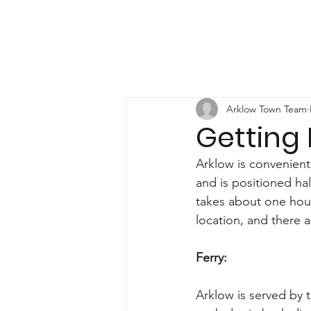
Arklow Town Team
Getting
Arklow is convenient
and is positioned ha
takes about one hour
location, and there a
Ferry:
Arklow is served by 