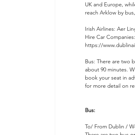
UK and Europe, while 
reach Arklow by bus, 
Irish Airlines: Aer Lin
Hire Car Companies:
https://www.dublinai
Bus: There are two b
about 90 minutes. W
book your seat in ad
for more detail on r
Bus:
To/ From Dublin / We
There are two bus op