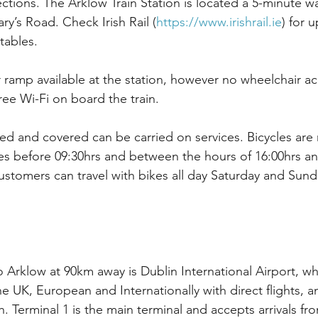
ctions. The Arklow Train Station is located a 5-minute w
ry’s Road. Check Irish Rail (
https://www.irishrail.ie
) for 
tables.
r ramp available at the station, however no wheelchair ac
free Wi-Fi on board the train.
lded and covered can be carried on services. Bicycles are
s before 09:30hrs and between the hours of 16:00hrs an
stomers can travel with bikes all day Saturday and Sund
o Arklow at 90km away is Dublin International Airport, wh
he UK, European and Internationally with direct flights, 
. Terminal 1 is the main terminal and accepts arrivals fr