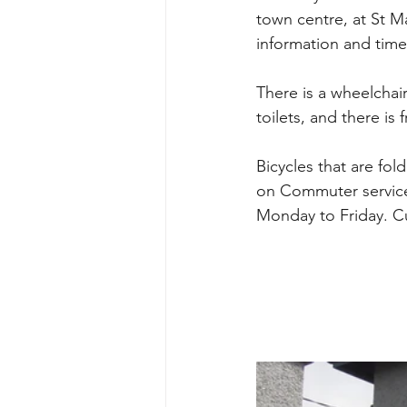
town centre, at St Ma
information and time
There is a wheelchai
toilets, and there is 
Bicycles that are fo
on Commuter service
Monday to Friday. Cu