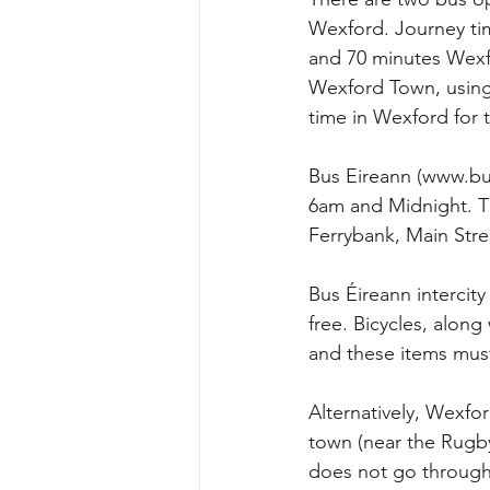
Wexford. Journey tim
and 70 minutes Wexf
Wexford Town, using
time in Wexford for t
Bus Eireann (www.bus
6am and Midnight. Th
Ferrybank, Main Str
Bus Éireann intercity
free. Bicycles, along
and these items mus
Alternatively, Wexfor
town (near the Rugb
does not go through 