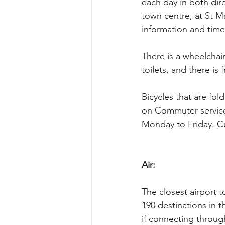
each day in both dire
town centre, at St Ma
information and time
There is a wheelchai
toilets, and there is 
Bicycles that are fo
on Commuter service
Monday to Friday. Cu
Air:
The closest airport t
190 destinations in t
if connecting through