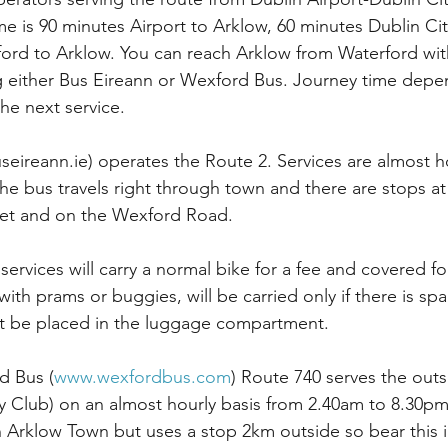
e is 90 minutes Airport to Arklow, 60 minutes Dublin Cit
ord to Arklow. You can reach Arklow from Waterford wit
 either Bus Eireann or Wexford Bus. Journey time depen
he next service. 
eireann.ie) operates the Route 2. Services are almost 
e bus travels right through town and there are stops at
eet and on the Wexford Road.  
 services will carry a normal bike for a fee and covered fo
 with prams or buggies, will be carried only if there is spa
t be placed in the luggage compartment.
d Bus (
www.wexfordbus.com
) Route 740 serves the outs
y Club) on an almost hourly basis from 2.40am to 8.30p
Arklow Town but uses a stop 2km outside so bear this in