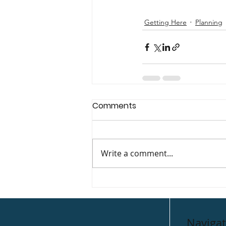
Getting Here
Planning
Comments
Write a comment...
Navigat