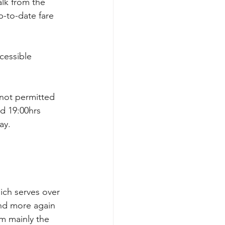
alk from the 
up-to-date fare 
cessible 
 not permitted 
d 19:00hrs 
ay. 
ich serves over 
and more again 
om mainly the 