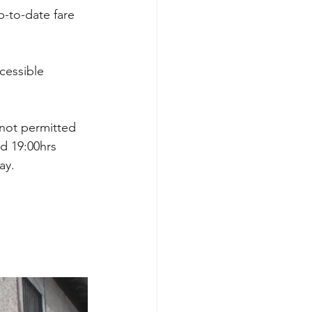
up-to-date fare 
cessible 
 not permitted 
d 19:00hrs 
ay. 