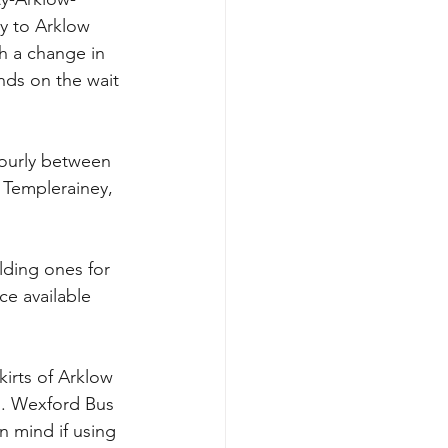
y to Arklow 
h a change in 
ds on the wait 
hourly between 
 Templerainey, 
lding ones for 
ce available 
kirts of Arklow 
m. Wexford Bus 
 mind if using 