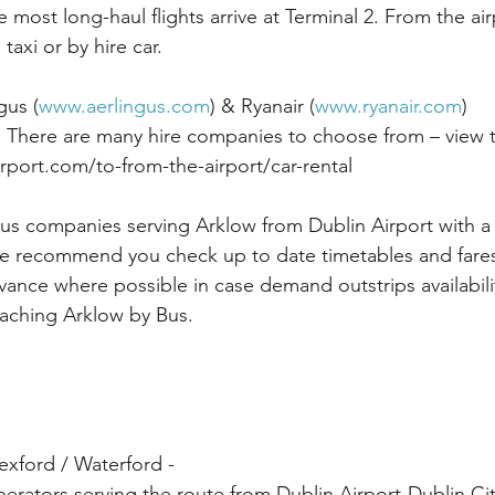
most long-haul flights arrive at Terminal 2. From the ai
taxi or by hire car. 
gus (
www.aerlingus.com
) & Ryanair (
www.ryanair.com
)
 There are many hire companies to choose from – view t
rport.com/to-from-the-airport/car-rental
us companies serving Arklow from Dublin Airport with a 
e recommend you check up to date timetables and fares
vance where possible in case demand outstrips availabili
eaching Arklow by Bus.
xford / Waterford - 
erators serving the route from Dublin Airport-Dublin Ci