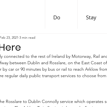
Do
Stay
Feb 23, 2021
3 min read
 Here
ly connected to the rest of Ireland by Motorway, Rail an
lfway between Dublin and Rosslare, on the East Coast of I
 by car or 90 minutes by bus or rail to reach Arklow from
re regular daily public transport services to choose from
the Rosslare to Dublin Connolly service which operates s