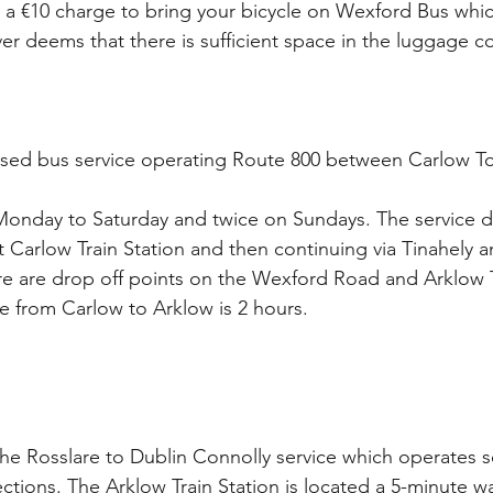
 is a €10 charge to bring your bicycle on Wexford Bus whi
ver deems that there is sufficient space in the luggage 
dised bus service operating Route 800 between Carlow T
y Monday to Saturday and twice on Sundays. The service 
t Carlow Train Station and then continuing via Tinahely 
e are drop off points on the Wexford Road and Arklow Tr
me from Carlow to Arklow is 2 hours.
the Rosslare to Dublin Connolly service which operates s
ctions. The Arklow Train Station is located a 5-minute w