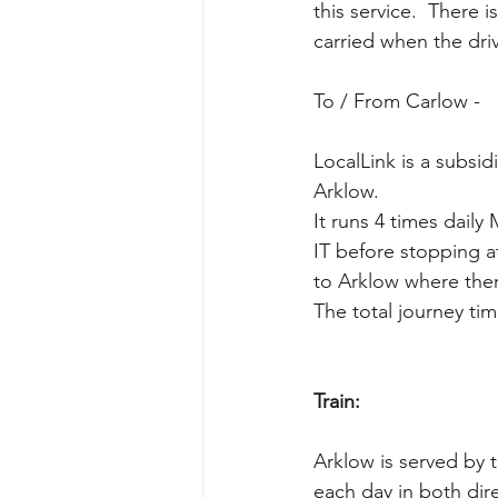
this service.  There
carried when the dri
To / From Carlow - 
LocalLink is a subsi
Arklow. 
It runs 4 times dail
IT before stopping a
to Arklow where ther
The total journey ti
Train:
Arklow is served by 
each day in both dire