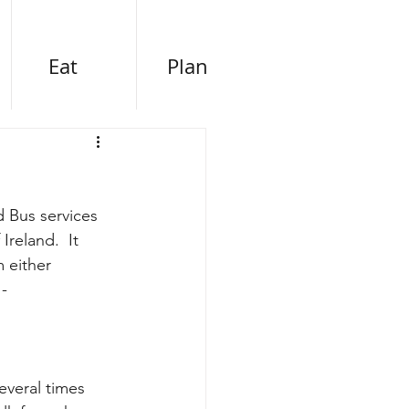
Eat
Plan
d Bus services 
reland.  It 
 either 
 -
everal times 