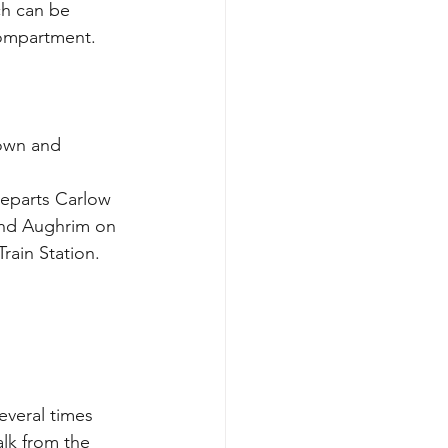
ch can be 
compartment. 
own and 
departs Carlow 
and Aughrim on 
ain Station. 
everal times 
alk from the 