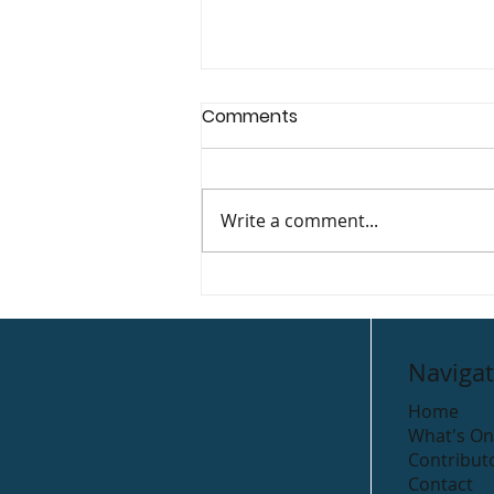
Comments
Tapau House
Write a comment...
Navigat
Home
What's On
Contribut
Contact