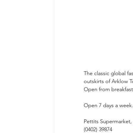
The classic global f
outskirts of Arklow T
Open from breakfast t
Open 7 days a week.
Pettits Supermarket,
(0402) 39874