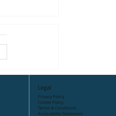
ella’s Take Away
Legal
Privacy Policy
Cookie Policy
Terms & Conditions
Accessibility Statement