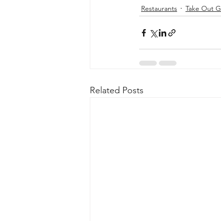
Restaurants
Take Out G
Related Posts