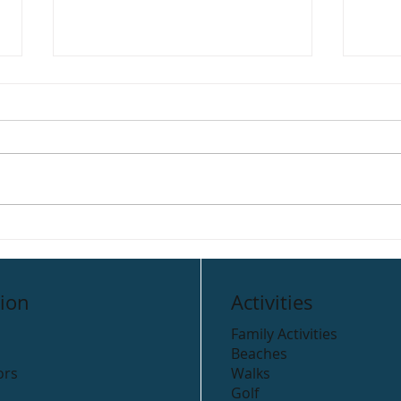
Link’s Restaurant
Mars
ion
Activities
Family Activities
Beaches
ors
Walks
Golf