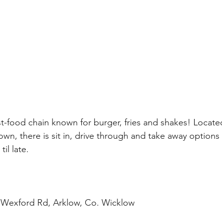
ast-food chain known for burger, fries and shakes! Locate
own, there is sit in, drive through and take away options a
il late.  
 
 Wexford Rd, Arklow, Co. Wicklow  