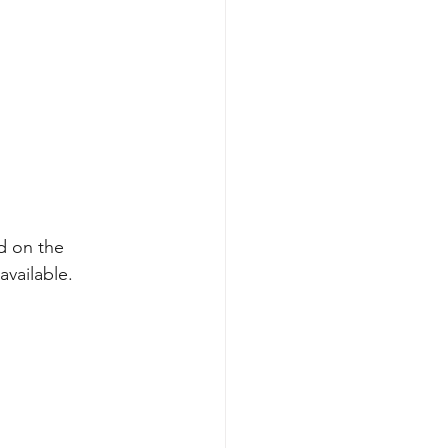
d on the 
vailable.  