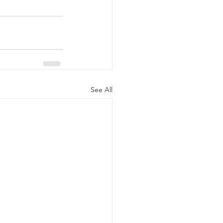
See All