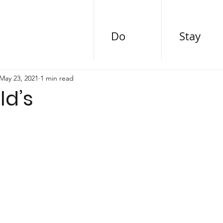
Do
Stay
May 23, 2021
1 min read
d’s