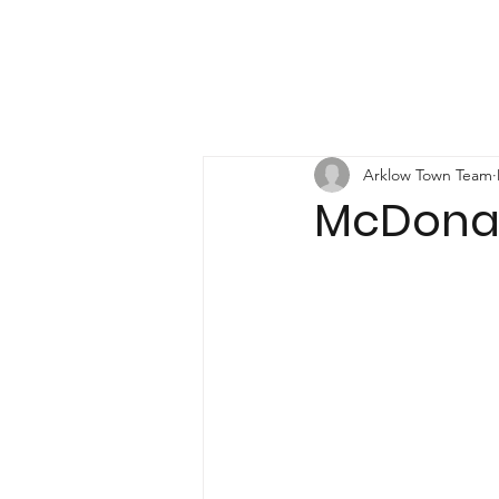
Arklow Town Team
McDonal