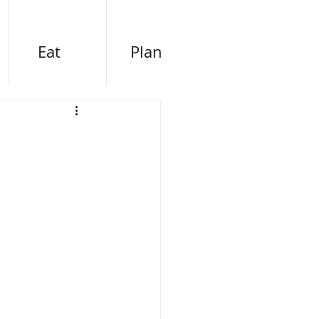
Eat
Plan