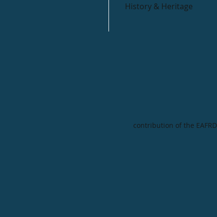
History & Heritage
contribution of the EAFRD