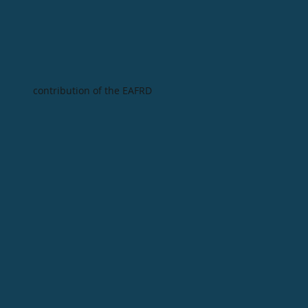
contribution of the EAFRD