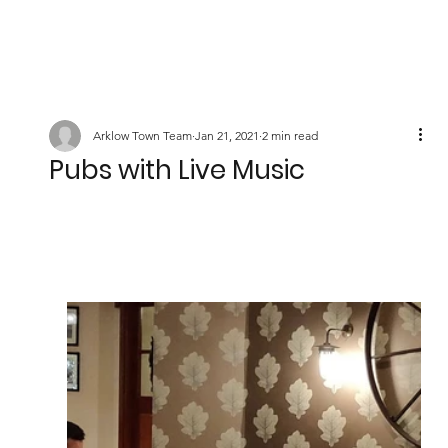
Arklow Town Team
Jan 21, 2021
2 min read
Pubs with Live Music