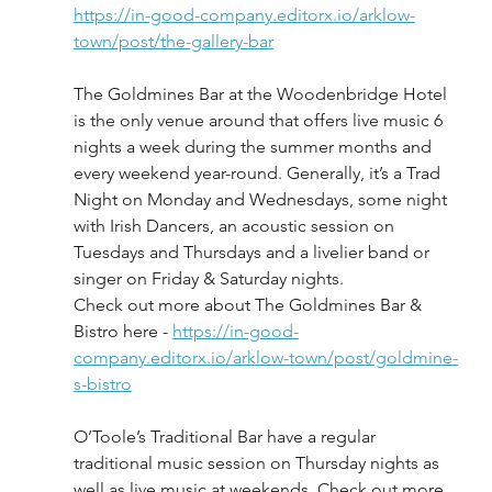
https://in-good-company.editorx.io/arklow-
town/post/the-gallery-bar
The Goldmines Bar at the Woodenbridge Hotel 
is the only venue around that offers live music 6 
nights a week during the summer months and 
every weekend year-round. Generally, it’s a Trad 
Night on Monday and Wednesdays, some night 
with Irish Dancers, an acoustic session on 
Tuesdays and Thursdays and a livelier band or 
singer on Friday & Saturday nights. 
Check out more about The Goldmines Bar & 
Bistro here - 
https://in-good-
company.editorx.io/arklow-town/post/goldmine-
s-bistro
O’Toole’s Traditional Bar have a regular 
traditional music session on Thursday nights as 
well as live music at weekends. Check out more 