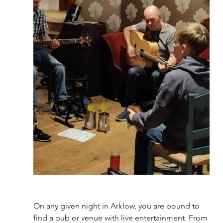
On any given night in Arklow, you are bound to 
find a pub or venue with live entertainment. From 