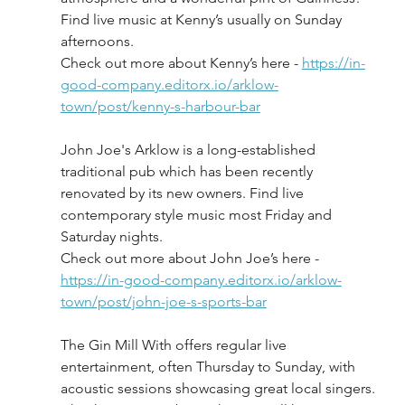
Find live music at Kenny’s usually on Sunday 
afternoons.
Check out more about Kenny’s here - 
https://in-
good-company.editorx.io/arklow-
town/post/kenny-s-harbour-bar
John Joe's Arklow is a long-established 
traditional pub which has been recently 
renovated by its new owners. Find live 
contemporary style music most Friday and 
Saturday nights.
Check out more about John Joe’s here - 
https://in-good-company.editorx.io/arklow-
town/post/john-joe-s-sports-bar
The Gin Mill With offers regular live 
entertainment, often Thursday to Sunday, with 
acoustic sessions showcasing great local singers. 