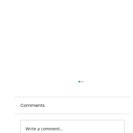
Comments
Write a comment...