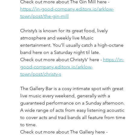
Check out more about The Gin Mill here - 
https://in-good-company.editorx.io/arklow-
town/post/the-gin-mill
Christy’s is known for its great food, lively 
atmosphere and weekly live Music 
entertainment. You’ll usually catch a high-octane 
band here on a Saturday night til late.
Check out more about Christy’s’ here - 
https://in-
good-company.editorx.io/arklow-
town/post/christy-s
The Gallery Bar is a cosy intimate spot with great 
live music every weekend, generally with a 
guaranteed performance on a Sunday afternoon. 
A wide range of acts from easy listening acoustic 
to cover acts and trad bands all feature from time 
to time.
Check out more about The Gallery here - 