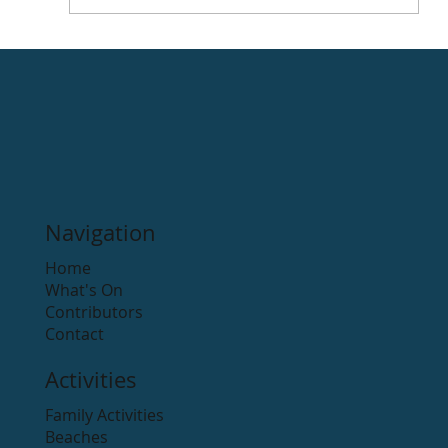
Rathdrum International Cartoon
Festival
Navigation
Home
What's On
Contributors
Contact
Activities
Family Activities
Beaches