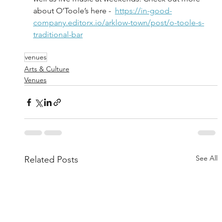
about O’Toole’s here -  
https://in-good-
company.editorx.io/arklow-town/post/o-toole-s-
traditional-bar
venues
Arts & Culture
Venues
See All
Related Posts