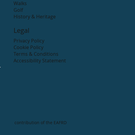
Walks
Golf
History & Heritage
Legal
Privacy Policy
Cookie Policy
Terms & Conditions
Accessibility Statement
contribution of the EAFRD