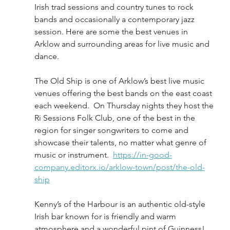
Irish trad sessions and country tunes to rock 
bands and occasionally a contemporary jazz 
session. Here are some the best venues in 
Arklow and surrounding areas for live music and 
dance.
The Old Ship is one of Arklow’s best live music 
venues offering the best bands on the east coast 
each weekend.  On Thursday nights they host the 
Ri Sessions Folk Club, one of the best in the 
region for singer songwriters to come and 
showcase their talents, no matter what genre of 
music or instrument.  
https://in-good-
company.editorx.io/arklow-town/post/the-old-
ship
Kenny’s of the Harbour is an authentic old-style 
Irish bar known for is friendly and warm 
atmosphere and a wonderful pint of Guinness! 