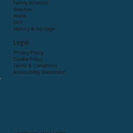
Family Activities
Beaches
Walks
Golf
History & Heritage
Legal
Privacy Policy
Cookie Policy
Terms & Conditions
Accessibility Statement