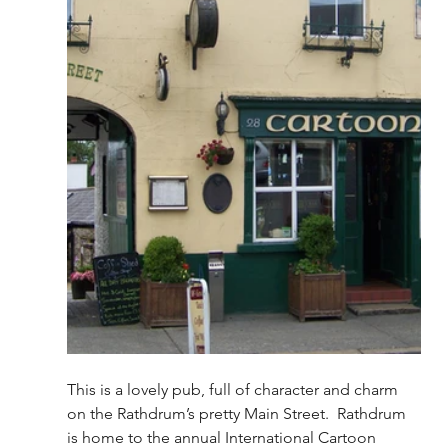
This is a lovely pub, full of character and charm 
on the Rathdrum’s pretty Main Street.  Rathdrum 
is home to the annual International Cartoon 