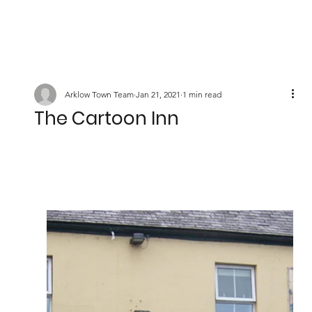
Arklow Town Team
Jan 21, 2021
1 min read
The Cartoon Inn