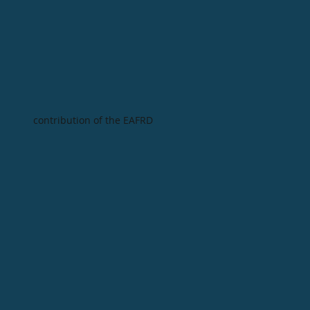
contribution of the EAFRD