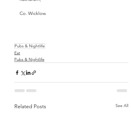
Co. Wicklow. 					
Pubs & Nightlife
Eat
Pubs & Nightlife
See All
Related Posts