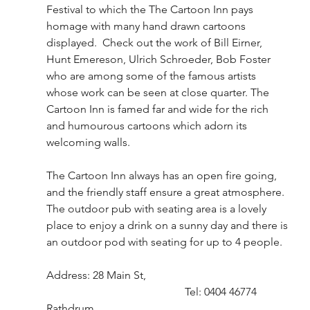
Festival to which the The Cartoon Inn pays 
homage with many hand drawn cartoons 
displayed.  Check out the work of Bill Eirner, 
Hunt Emereson, Ulrich Schroeder, Bob Foster 
who are among some of the famous artists 
whose work can be seen at close quarter. The 
Cartoon Inn is famed far and wide for the rich 
and humourous cartoons which adorn its 
welcoming walls.
The Cartoon Inn always has an open fire going, 
and the friendly staff ensure a great atmosphere.  
The outdoor pub with seating area is a lovely 
place to enjoy a drink on a sunny day and there is 
an outdoor pod with seating for up to 4 people.  
Address: 28 Main St,					
					Tel: 0404 46774
Rathdrum,							