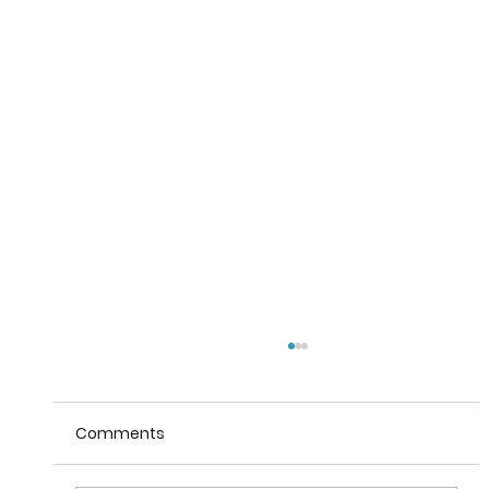
Comments
Taste of Italy