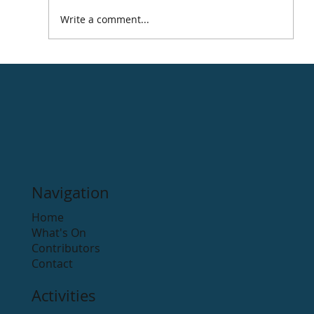
Write a comment...
Navigation
Home
What's On
Contributors
Contact
Activities