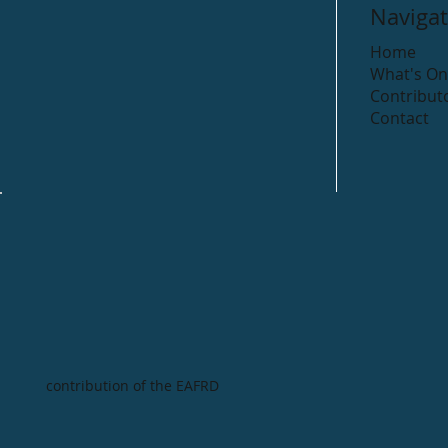
Navigat
Home
What's On
Contribut
Contact
contribution of the EAFRD