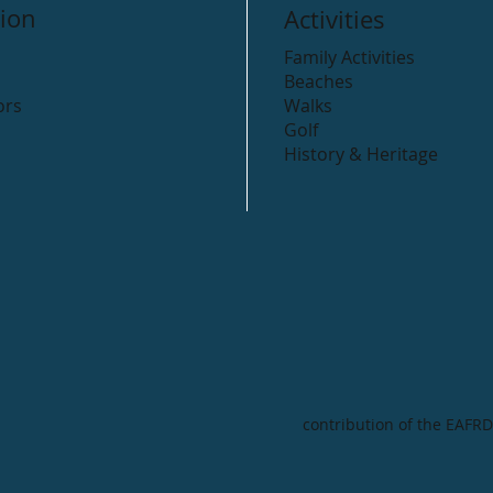
ion
Activities
Family Activities
Beaches
ors
Walks
Golf
History & Heritage
contribution of the EAFRD