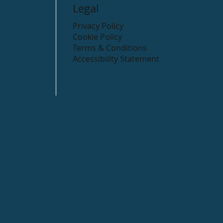
Legal
Privacy Policy
Cookie Policy
Terms & Conditions
Accessibility Statement