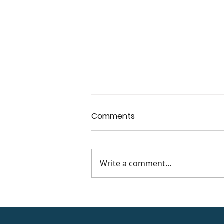
Comments
Write a comment...
Deck Coffee House