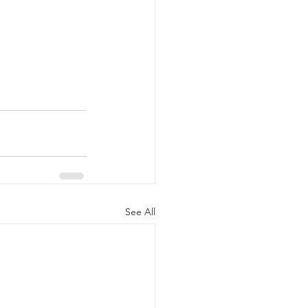
See All