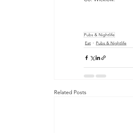
Pubs & Nightlife
Eat
Pubs & Nightlife
Related Posts