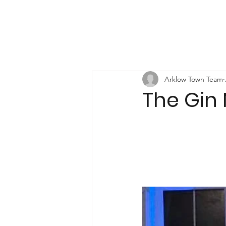
Arklow Town Team
The Gin 