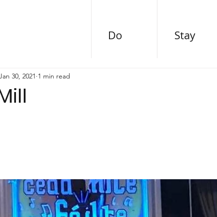
Do
Stay
Jan 30, 2021
1 min read
Mill