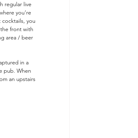
 regular live 
where you’re 
 cocktails, you 
the front with 
ng area / beer 
aptured in a 
he pub. When 
om an upstairs 