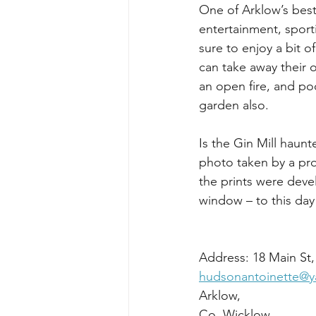
One of Arklow’s best 
entertainment, spor
sure to enjoy a bit o
can take away their o
an open fire, and po
garden also.
Is the Gin Mill haun
photo taken by a pr
the prints were deve
window – to this da
hudsonantoinette@
Co. W