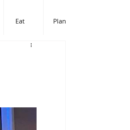
Eat
Plan