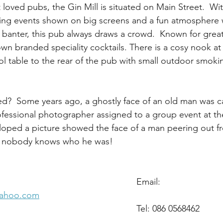
loved pubs, the Gin Mill is situated on Main Street.  With
ting events shown on big screens and a fun atmosphere 
f banter, this pub always draws a crowd.  Known for great
wn branded speciality cocktails. There is a cosy nook at 
ol table to the rear of the pub with small outdoor smoki
ted?  Some years ago, a ghostly face of an old man was c
ofessional photographer assigned to a group event at t
loped a picture showed the face of a man peering out fr
y nobody knows who he was!
Address: 18 Main St,							Email: 
yahoo.com
Arklow,										Tel: 086 0568462
icklow. 					