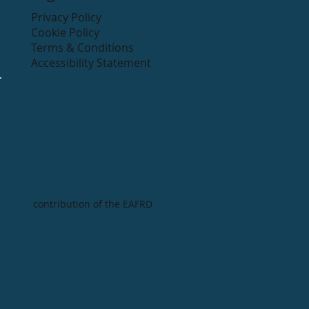
Privacy Policy
Cookie Policy
Terms & Conditions
Accessibility Statement
contribution of the EAFRD