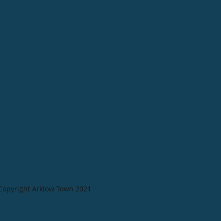
Copyright Arklow Town 2021