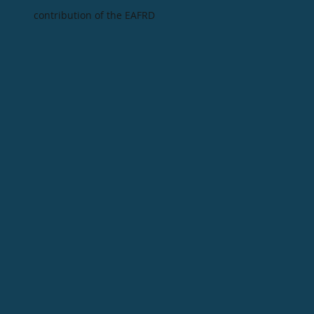
contribution of the EAFRD