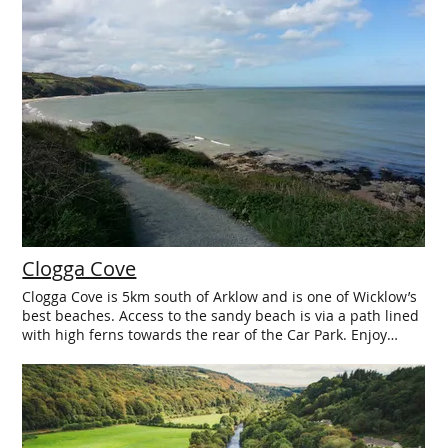
Clogga Cove
Clogga Cove is 5km south of Arklow and is one of Wicklow’s
best beaches. Access to the sandy beach is via a path lined
with high ferns towards the rear of the Car Park. Enjoy
stunning views back towards Arklow and beyond from the
sheltered and safe waters of Clogga Cove. The beach is
popular with bathers, walkers, anglers, and kayaking
enthusiasts. At the south end of the beach keep an eye out
on the water – you will often spot a seal in the sea off