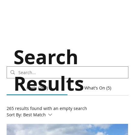
Search
Results
Posts (265)
What's On (5)
265 results found with an empty search
Sort By:
Best Match