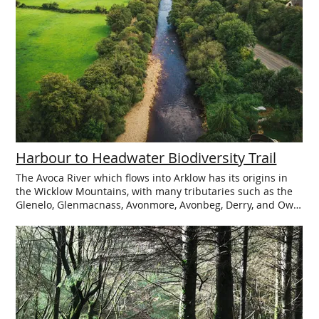
Clogga. Services: Car Park. Nearest public toilets: Castlepark
& Main Street Arklow
Harbour to Headwater Biodiversity Trail
The Avoca River which flows into Arklow has its origins in
the Wicklow Mountains, with many tributaries such as the
Glenelo, Glenmacnass, Avonmore, Avonbeg, Derry, and Ow
Rivers all coming together to flow into the Irish Sea at
Arklow. A new Harbour to Headwater Biodiversity Trail
explores this catchment area highlight the magnificent and
varied local wildlife and the significant wealth of flora and
fauna that exist on both the land and in the water. In 14
locations across the region from the Harbour in Arklow
right up along the river catchment to the Headwaters of
Glenmalure, you can find information panels specific to