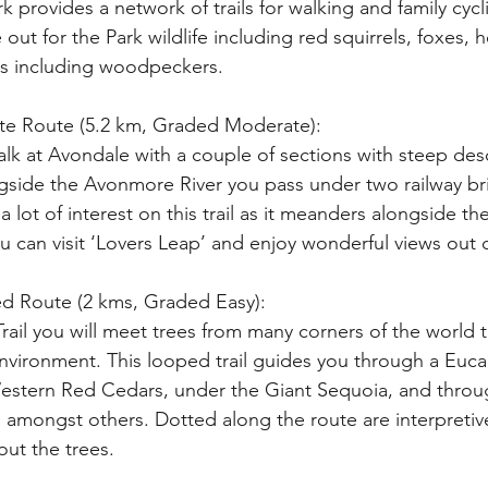
k provides a network of trails for walking and family cycl
out for the Park wildlife including red squirrels, foxes,
rds including woodpeckers.
ite Route (5.2 km, Graded Moderate): 
walk at Avondale with a couple of sections with steep de
gside the Avonmore River you pass under two railway brid
 lot of interest on this trail as it meanders alongside the
ou can visit ‘Lovers Leap’ and enjoy wonderful views out o
 Red Route (2 kms, Graded Easy):
 Environment. This looped trail guides you through a Euca
tern Red Cedars, under the Giant Sequoia, and through
amongst others. Dotted along the route are interpretive
ut the trees.