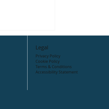
Legal
Privacy Policy
Cookie Policy
Terms & Conditions
Accessibility Statement
 Cycling Routes in the
ow district.