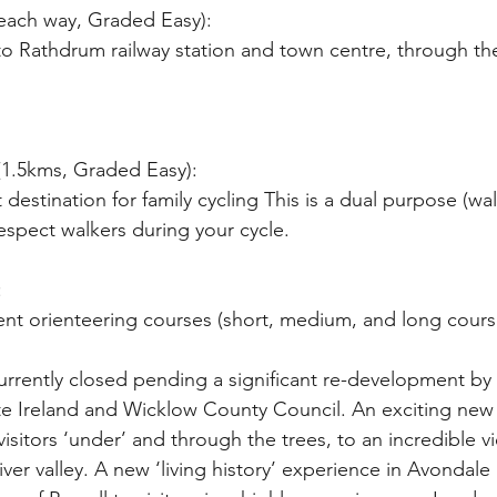
 each way, Graded Easy):
 (1.5kms, Graded Easy):
 destination for family cycling This is a dual purpose (wa
 respect walkers during your cycle.
:
ent orienteering courses (short, medium, and long cours
rrently closed pending a significant re-development by C
lte Ireland and Wicklow County Council. An exciting new v
 visitors ‘under’ and through the trees, to an incredible 
er valley. A new ‘living history’ experience in Avondale 