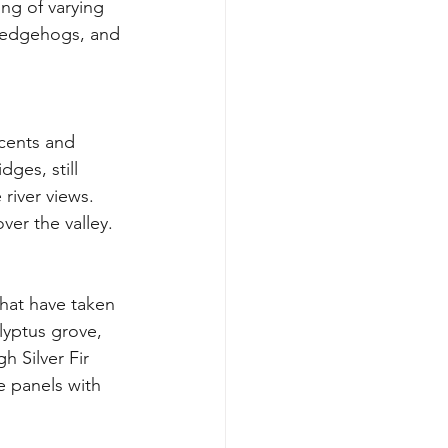
ing of varying 
 hedgehogs, and 
scents and 
ges, still 
 river views. 
ver the valley.
lyptus grove, 
 Silver Fir 
 panels with 