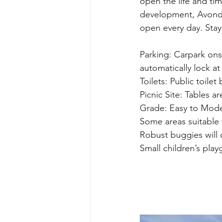
open the life and tim
development, Avonda
open every day. Stay
Parking: Carpark ons
automatically lock at
Toilets: Public toilet
Picnic Site: Tables a
Grade: Easy to Mode
Some areas suitable 
Robust buggies will 
Small children’s pla