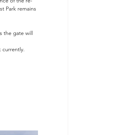
nce of the re-
t Park remains 
 the gate will 
k currently.