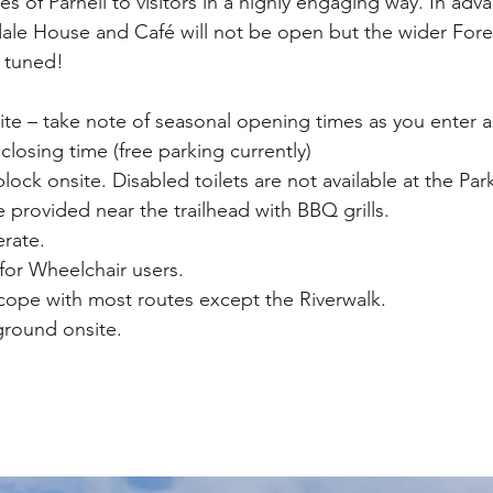
es of Parnell to visitors in a highly engaging way. In adva
le House and Café will not be open but the wider Fores
 tuned! 
ite – take note of seasonal opening times as you enter as
 closing time (free parking currently)
 block onsite. Disabled toilets are not available at the Par
re provided near the trailhead with BBQ grills. 
rate.
for Wheelchair users. 
cope with most routes except the Riverwalk.
yground onsite.