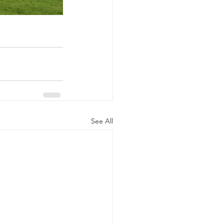
See All