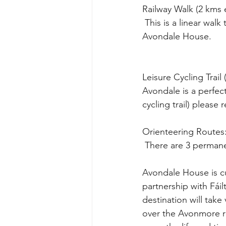
Railway Walk (2 kms
 This is a linear walk to Rathdrum railway station and town centre, through the woods from 
Avondale House. 
Leisure Cycling Trail
Avondale is a perfect
cycling trail) please
Orienteering Routes
 There are 3 perman
Avondale House is cu
partnership with Fái
destination will take
over the Avonmore riv