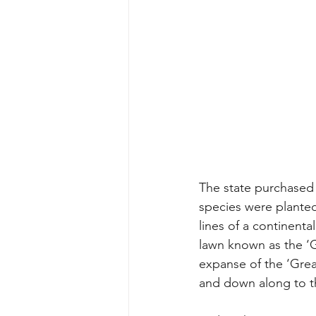
The state purchased 
species were planted 
lines of a continenta
lawn known as the ‘Gr
expanse of the ‘Grea
and down along to th