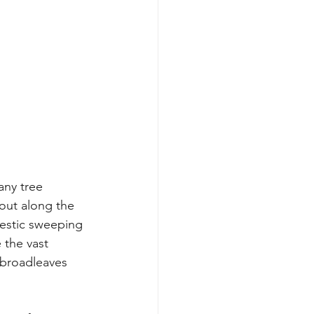
any tree 
 out along the 
ajestic sweeping 
 the vast 
 broadleaves 