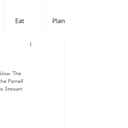
Eat
Plan
klow. The 
he Parnell 
es Stewart 