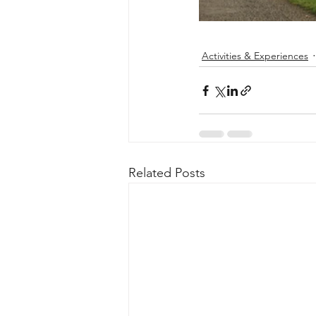
Activities & Experiences
Related Posts