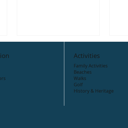
ion
Activities
Family Activities
Beaches
ors
Walks
Golf
History & Heritage
Beyond the Trees,
Road
Avondale
Arkl