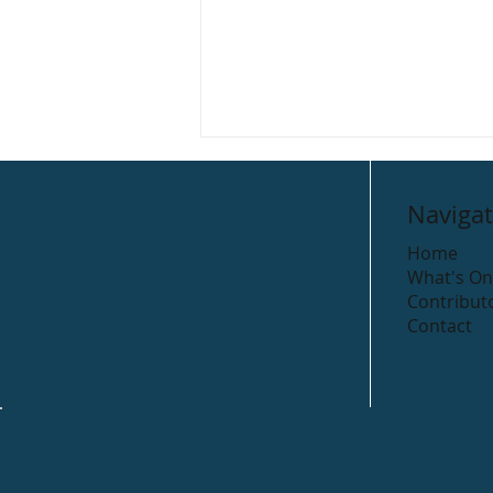
Navigat
Home
What's On
The Colour Club
Contribut
Contact