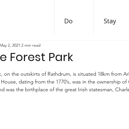
Do
Stay
May 2, 2021
2 min read
e Forest Park
, on the outskirts of Rathdrum, is situated 18km from Ar
House, dating from the 1770’s, was in the ownership of t
and was the birthplace of the great Irish statesman, Charl