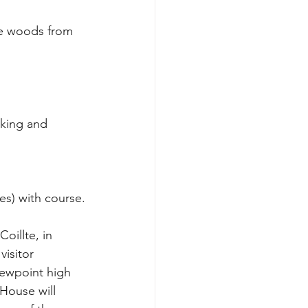
lking and 
es) with course.
oillte, in 
isitor 
viewpoint high 
House will 