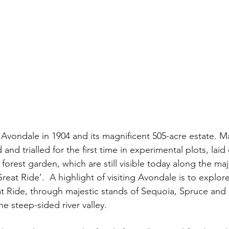
Avondale in 1904 and its magnificent 505-acre estate. M
and trialled for the first time in experimental plots, laid
l forest garden, which are still visible today along the m
eat Ride’.  A highlight of visiting Avondale is to explore
t Ride, through majestic stands of Sequoia, Spruce and
e steep-sided river valley.