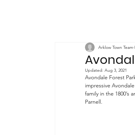
Arklow Town Team
Avondal
Updated:
Aug 3, 2021
Avondale Forest Park
impressive Avondale 
family in the 1800’s 
Parnell.