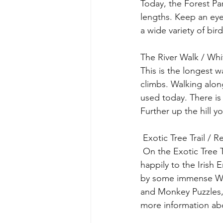
Today, the Forest Par
lengths. Keep an eye 
a wide variety of bi
The River Walk / Wh
This is the longest 
climbs. Walking alon
used today. There is a
Further up the hill y
 Exotic Tree Trail /
 On the Exotic Tree Trail you will meet trees from many corners of the world that have taken 
happily to the Irish
by some immense Wes
and Monkey Puzzles, 
more information abo