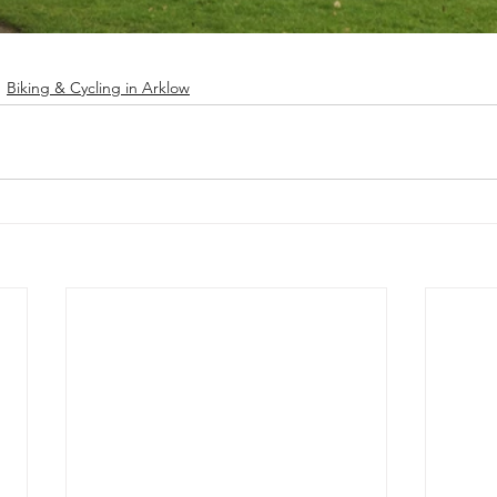
Biking & Cycling in Arklow