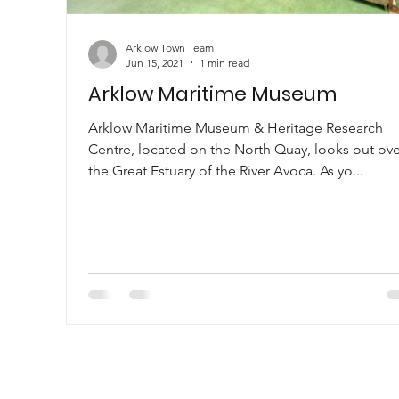
Arklow Town Team
Jun 15, 2021
1 min read
Arklow Maritime Museum
Arklow Maritime Museum & Heritage Research
Centre, located on the North Quay, looks out ove
the Great Estuary of the River Avoca. As yo...