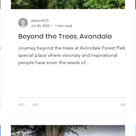
allison9275
Jul 30, 2023
1 min read
Beyond the Trees, Avondale
e
Journey beyond the trees at Avondale Forest Park, a
ally
special place where visionary and inspirational
people have sown the seeds of...