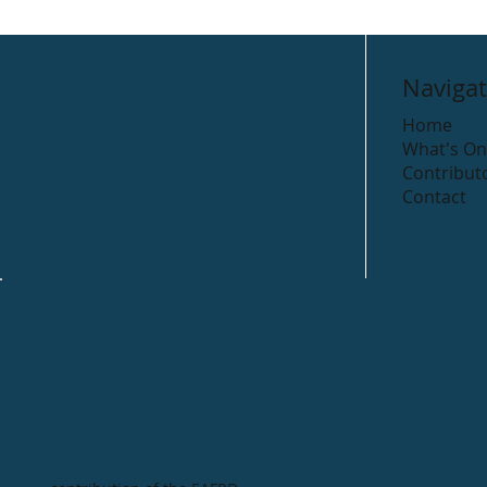
Navigat
Home
What's On
Contribut
Contact