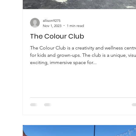
allison9275
Nov 1, 2023
1 min read
The Colour Club
The Colour Club is a creativity and wellness centr
for kids and grown-ups. The club is a unique, visu
exciting, immersive space for...