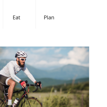
Eat
Plan