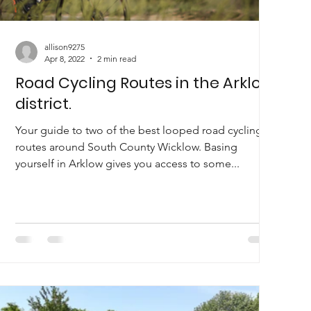
allison9275
Apr 8, 2022
2 min read
Road Cycling Routes in the Arklow
district.
Your guide to two of the best looped road cycling
routes around South County Wicklow. Basing
yourself in Arklow gives you access to some...