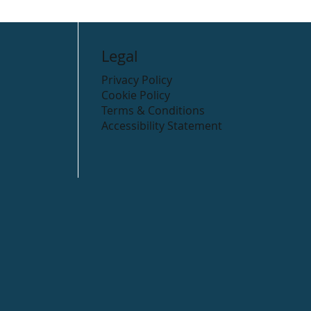
Legal
Privacy Policy
Cookie Policy
Terms & Conditions
Accessibility Statement