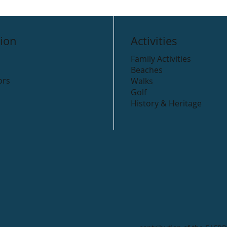
ion
Activities
Family Activities
Beaches
ors
Walks
Golf
History & Heritage