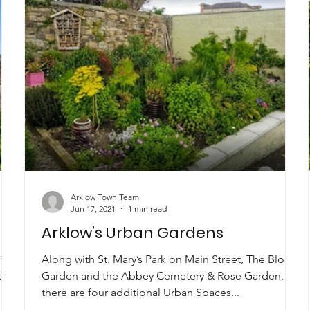
Arklow Town Team
Jun 17, 2021
1 min read
Arklow’s Urban Gardens
ite
Along with St. Mary’s Park on Main Street, The Bloom
k
Garden and the Abbey Cemetery & Rose Garden,
there are four additional Urban Spaces...