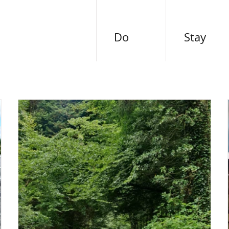
Do
Stay