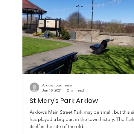
Arklow Town Team
Jun 18, 2021
2 min read
St Mary’s Park Arklow
Arklow’s Main Street Park may be small, but this s
has played a big part in the town history. The Par
itself is the site of the old...