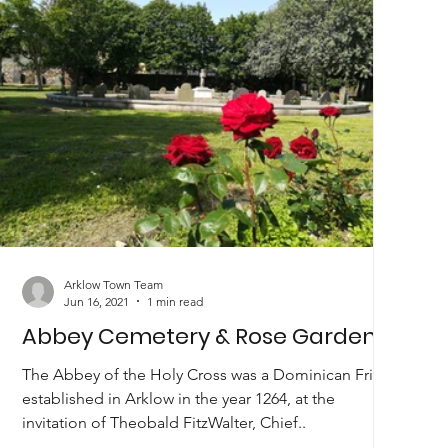
Arklow Town Team
Jun 16, 2021
1 min read
Abbey Cemetery & Rose Garden
The Abbey of the Holy Cross was a Dominican Friary
established in Arklow in the year 1264, at the
invitation of Theobald FitzWalter, Chief..