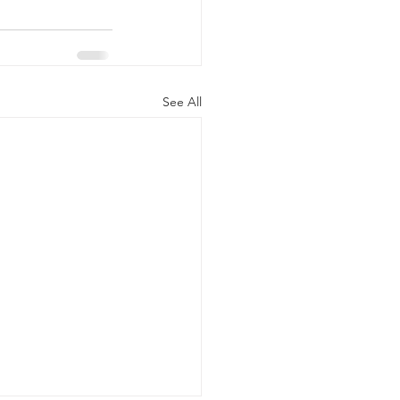
See All