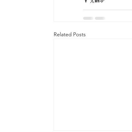
Related Posts