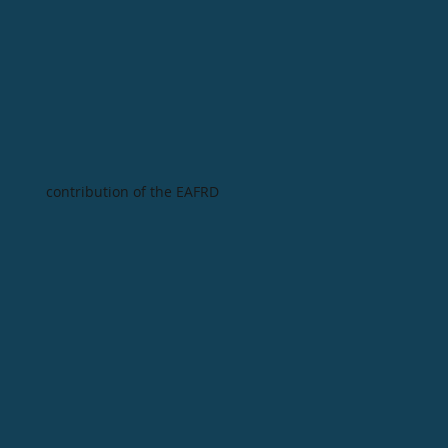
contribution of the EAFRD