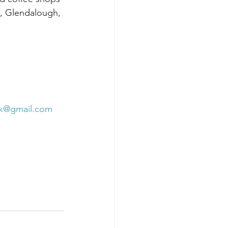
e, Glendalough, 
rk@gmail.com