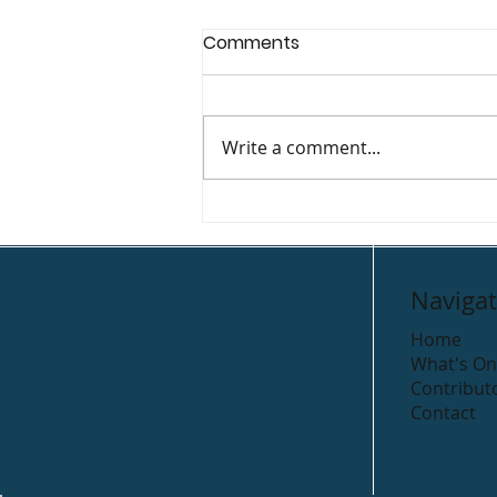
Comments
Write a comment...
Gleeson’s Holiday Park
Navigat
Home
What's On
Contribut
Contact