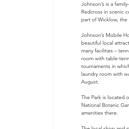
Johnson’s is a famil
Redcross in scenic c
part of Wicklow, the 
Johnson’s Mobile Hom
beautiful local attrac
many facilities – ten
room with table-tenni
tournaments in which
laundry room with wa
August.
The Park is located 
National Botanic Gar
amenities there.
The local shop and po