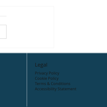
r Valley Holiday Park
ping
Legal
Privacy Policy
Cookie Policy
Terms & Conditions
Accessibility Statement