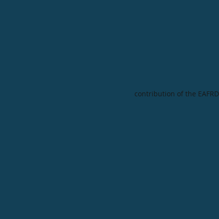
contribution of the EAFRD