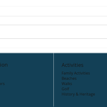
Clogga Caravan Park
Rive
Cam
ion
Activities
Family Activities
Beaches
ors
Walks
Golf
History & Heritage