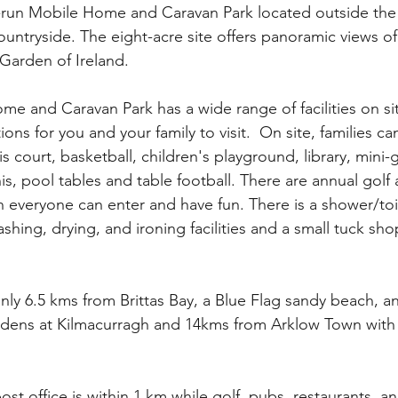
y-run Mobile Home and Caravan Park located outside the v
ountryside. The eight-acre site offers panoramic views o
Garden of Ireland. 
e and Caravan Park has a wide range of facilities on s
tions for you and your family to visit.  On site, families can
nis court, basketball, children's playground, library, mini-
s, pool tables and table football. There are annual golf 
 everyone can enter and have fun. There is a shower/toi
shing, drying, and ironing facilities and a small tuck sh
only 6.5 kms from Brittas Bay, a Blue Flag sandy beach, a
dens at Kilmacurragh and 14kms from Arklow Town with a
st office is within 1 km while golf, pubs, restaurants, a