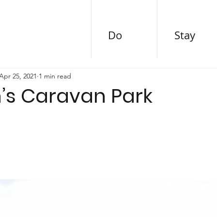
Do
Stay
Apr 25, 2021
1 min read
’s Caravan Park