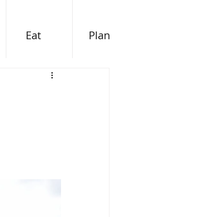
Eat
Plan