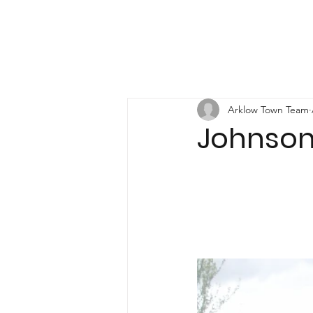
Arklow Town Team
Johnson