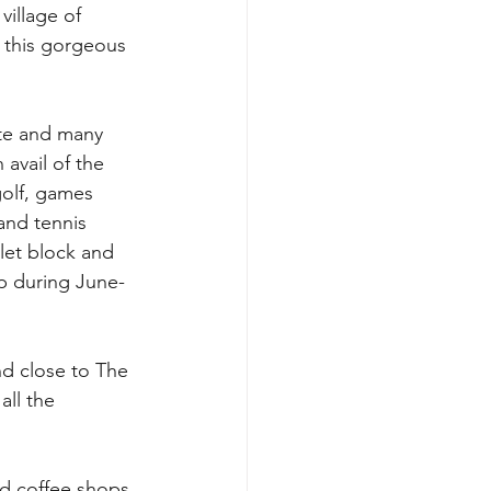
illage of 
f this gorgeous 
ite and many 
 avail of the 
golf, games 
and tennis 
let block and 
op during June-
nd close to The 
ll the 
nd coffee shops 