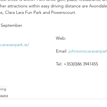
her attractions within easy driving distance are Avondal
, Clara Lara Fun Park and Powerscourt.
 September.
Address: Ballintim,    						Web: 
caravanpark.ie/
Redcross,								Email: 
johnsonscaravanpa
Co Wicklow.								Tel: +353(0)86 3941455
ping
mping