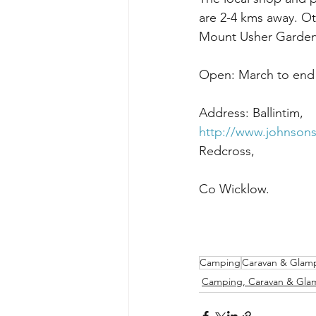
are 2-4 kms away. Ot
Mount Usher Gardens
Open: March to end
http://www.johnsons
Camping
Caravan & Glam
Camping, Caravan & Gla