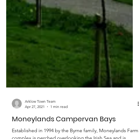
of Redcross. Nestled...