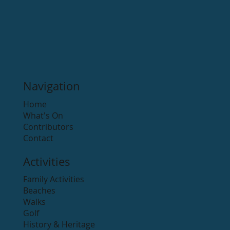
Arklow Town Team
Apr 26, 2021
1 min read
Hidden Valley Resort Camping
Hidden Valley Resort is an award-winning 5-star holiday
park located alongside the Avonmore River in Rathdrum
and is one of Ireland’s...