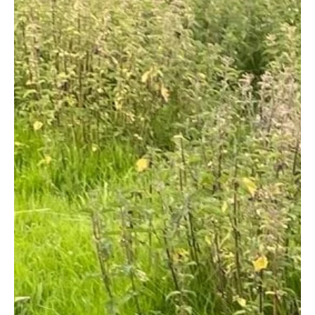
Arklow Town Team
Apr 29, 2021
1 min read
Clogga Caravan Park
Clogga Caravan Park is adjacent to Clogga Bay just a few
kilometres south of Arklow Town, with beautiful
sweeping views of the coastline...