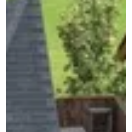
Arklow Town Team
Apr 28, 2021
2 min read
River Valley Holiday Park Camping
River Valley is a multi-award-winning holiday park, with a
family-friendly atmosphere, situated in the quite village
of Redcross. Nestled...