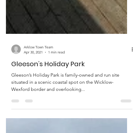
Arklow Town Team
Apr 30, 2021
1 min read
Gleeson’s Holiday Park