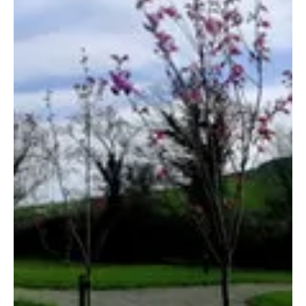
Arklow Town Team
Apr 28, 2021
2 min read
River Valley Holiday Park Glamping
River Valley is a multi-award-winning holiday park, with a
family-friendly atmosphere, situated in the quite village