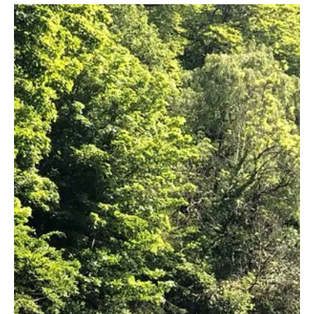
surrounded by rolling hills...