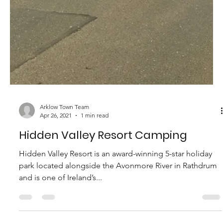
Arklow Town Team
Apr 27, 2021
1 min read
The View @ Moneylands
Established in 1994 by the Byrne family, Moneylands Farm
complex is perched overlooking the Irish Sea and is