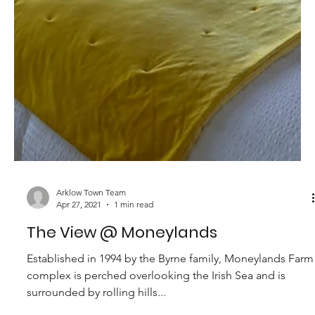
Arklow Town Team
Apr 27, 2021
1 min read
Moneylands Campervan Bays
Established in 1994 by the Byrne family, Moneylands Farm
complex is perched overlooking the Irish Sea and is
surrounded by rolling hills...