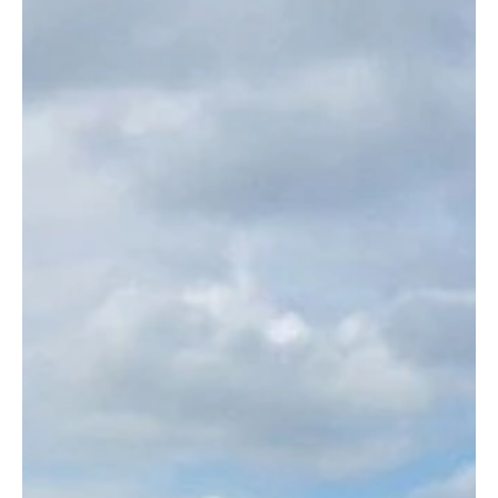
Gleeson’s Holiday Park is family-owned and run site
situated in a scenic coastal spot on the Wicklow-
Wexford border and overlooking...