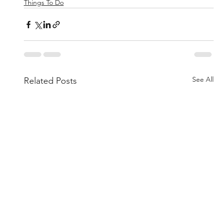
Things To Do
See All
Related Posts