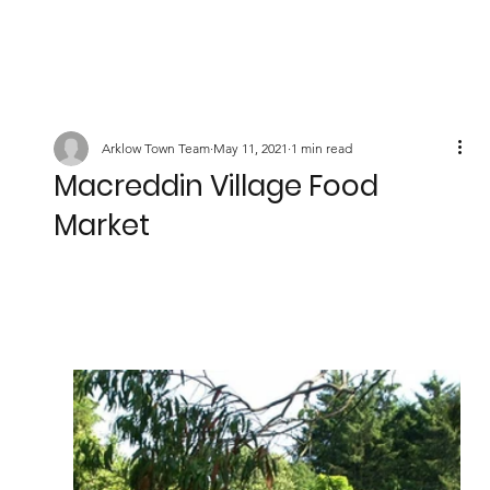
Arklow Town Team
May 11, 2021
1 min read
Macreddin Village Food
Market