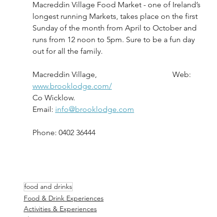
Macreddin Village Food Market - one of Ireland’s 
longest running Markets, takes place on the first 
Sunday of the month from April to October and 
runs from 12 noon to 5pm. Sure to be a fun day 
out for all the family.
Macreddin Village,                                       Web: 
www.brooklodge.com/
Co Wicklow.						       
Email: 
info@brooklodge.com
Phone: 0402 36444
food and drinks
Food & Drink Experiences
Activities & Experiences