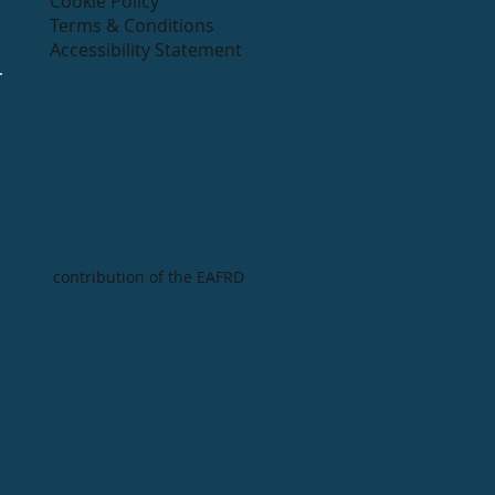
Cookie Policy
Terms & Conditions
Accessibility Statement
contribution of the EAFRD