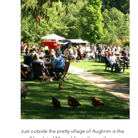
Just outside the pretty village of Aughrim is the 