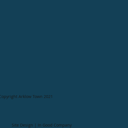
Copyright Arklow Town 2021
Site Design | In Good Company