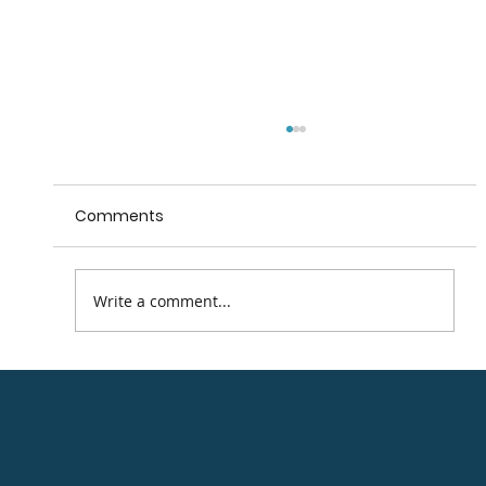
Comments
Write a comment...
Beyond the Trees, Avondale