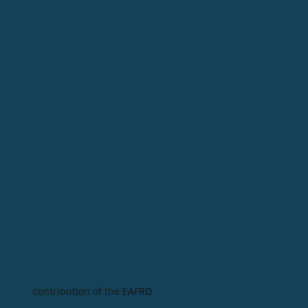
contribution of the EAFRD