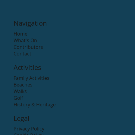
Navigation
Home
What's On
Contributors
Contact
Activities
Family Activities
Beaches
Walks
Golf
History & Heritage
Legal
Privacy Policy