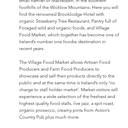
small hamlet of Macreddin, in the southern 
foothills of the Wicklow Mountains. Here you will 
find the renowned Brooklodge Hotel with 
organic Strawberry Tree Restaurant, Pantry full of 
Foraged wild and organic foods, and Village 
Food Market, which together has become one of 
Ireland’s number one foodie destination in 
recent years. 
The Village Food Market allows Artisan Food 
Producers and Farm Food Producers to 
showcase and sell their products directly to the 
public and at the same time is Ireland’s only ’no 
charge to stall holder market’. Market visitors will 
experience a wide selection of the freshest and 
highest quality food stalls, live jazz, a spit roast, 
organic prosecco, creamy pints from Acton’s 
Country Pub plus much more. 