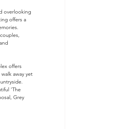
d overlooking 
ing offers a 
emories. 
 and 
ex offers 
 walk away yet 
untryside. 
posal, Grey 