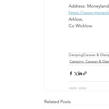
https://www.money
Camping
Caravan & Glam
Camping, Caravan & Gla
Related Posts