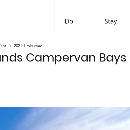
Do
Stay
Apr 27, 2021
1 min read
ands Campervan Bays