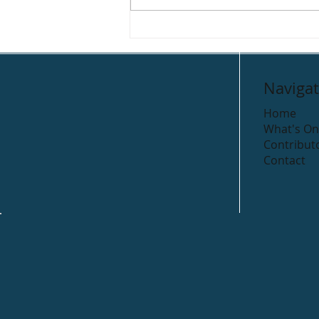
Gleeson’s Holiday Park
Navigat
Home
What's On
Contribut
Contact