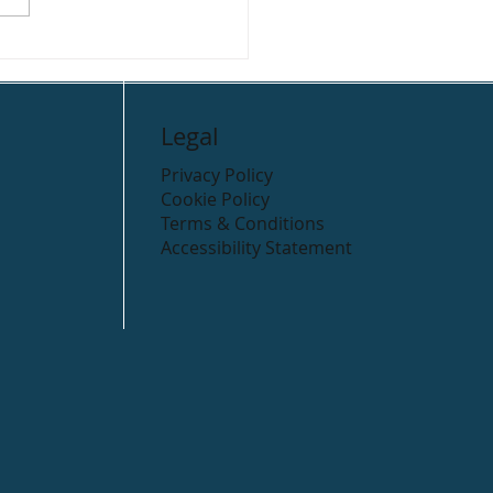
r Valley Holiday Park
ping
Legal
Privacy Policy
Cookie Policy
Terms & Conditions
Accessibility Statement