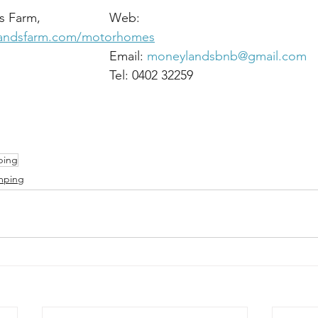
Address: Moneylands Farm,	                Web: 
landsfarm.com/motorhomes
Arklow,							Email: 
moneylandsbnb@gmail.com
Co Wicklow.						Tel: 0402 32259
ping
mping