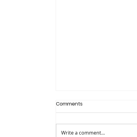
Comments
Write a comment...