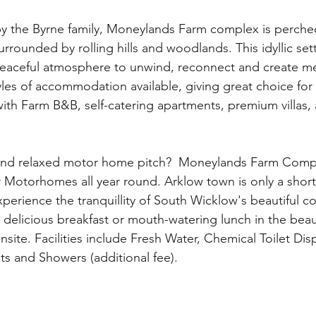
by the Byrne family, Moneylands Farm complex is perche
surrounded by rolling hills and woodlands. This idyllic sett
 peaceful atmosphere to unwind, reconnect and create m
with Farm B&B, self-catering apartments, premium villas,
 and relaxed motor home pitch?  Moneylands Farm Compl
r Motorhomes all year round. Arklow town is only a short
xperience the tranquillity of South Wicklow's beautiful co
site. Facilities include Fresh Water, Chemical Toilet Dis
ts and Showers (additional fee).