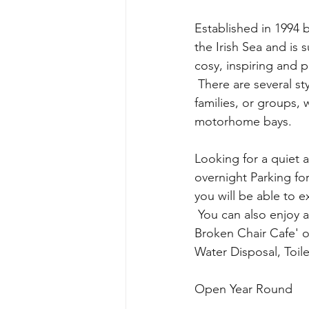
Established in 1994 
the Irish Sea and is 
cosy, inspiring and
 There are several styles of accommodation available, giving great choice for couples, 
families, or groups, 
motorhome bays. 
Looking for a quiet
overnight Parking fo
you will be able to e
 You can also enjoy a delicious breakfast or mouth-watering lunch in the beautiful 'The 
Broken Chair Cafe' on
Water Disposal, Toile
Open Year Round