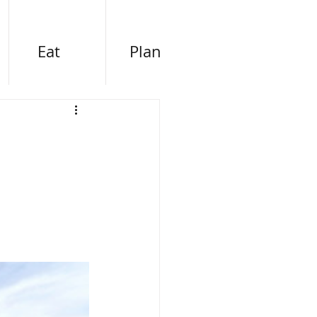
Eat
Plan