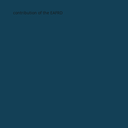
contribution of the EAFRD