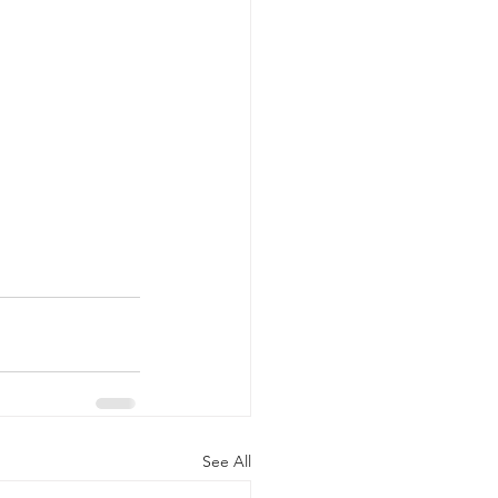
See All