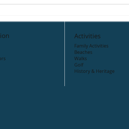
Clogga Caravan Park
Rive
Cam
ion
Activities
Family Activities
Beaches
ors
Walks
Golf
History & Heritage