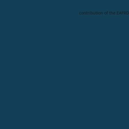
contribution of the EAFRD