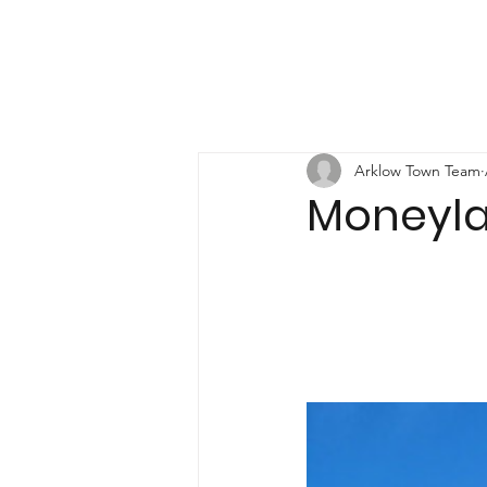
Arklow Town Team
Moneyl