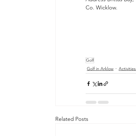
Golf
Golf in Arklow
Activitie
Related Posts