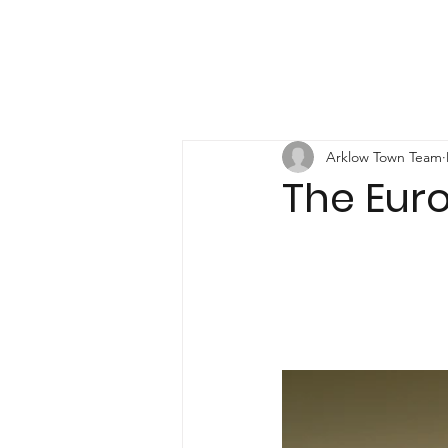
Arklow Town Team
The Eur