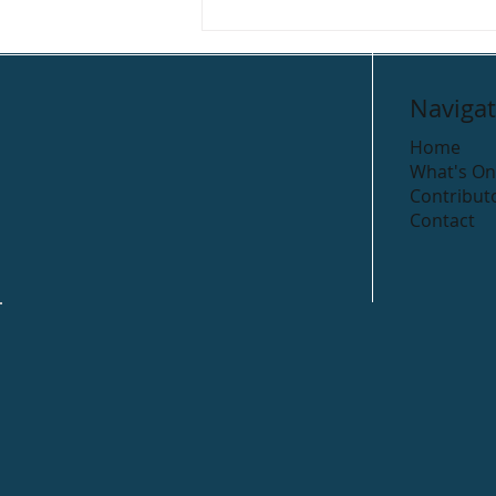
Navigat
Home
What's On
Contribut
Contact