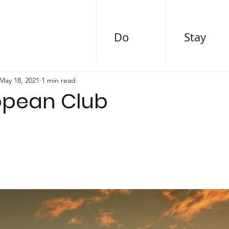
Do
Stay
May 18, 2021
1 min read
opean Club