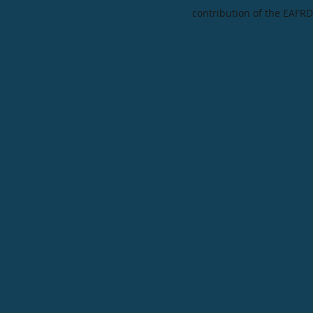
contribution of the EAFRD