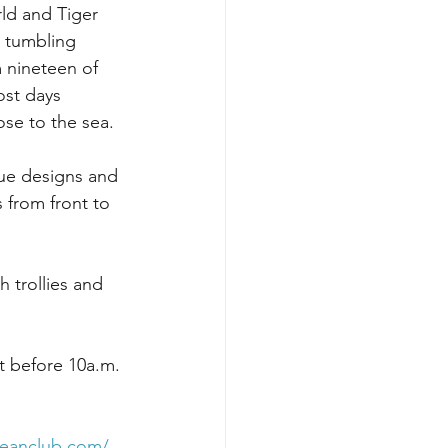
ld and Tiger 
 tumbling 
 nineteen of 
ost days 
ose to the sea.
que designs and 
 from front to 
h trollies and 
t before 10a.m. 
peanclub.com/