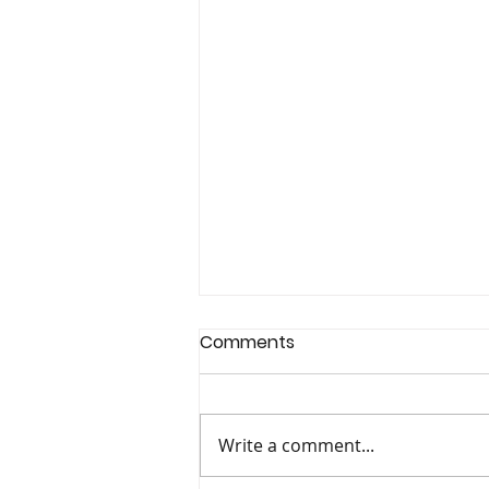
Comments
Write a comment...
The Colour Club