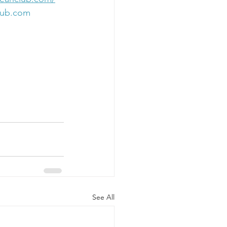
lub.com
See All