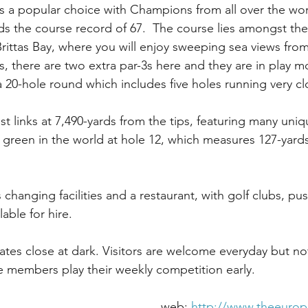
 a popular choice with Champions from all over the wor
s the course record of 67.  The course lies amongst the
Brittas Bay, where you will enjoy sweeping sea views from
s, there are two extra par-3s here and they are in play m
a 20-hole round which includes five holes running very cl
est links at 7,490-yards from the tips, featuring many uni
t green in the world at hole 12, which measures 127-yards
changing facilities and a restaurant, with golf clubs, pus
lable for hire.
es close at dark. Visitors are welcome everyday but no
 members play their weekly competition early.
Address Brittas Bay,						web: 
http://www.theeuro