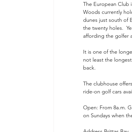
The European Club is
Woods currently hold
dunes just south of 
the twenty holes.  Ye
affording the golfer 
It is one of the long
not least the longes
back.
The clubhouse offers 
ride-on golf cars avai
Open: From 8a.m. Gat
on Sundays when the