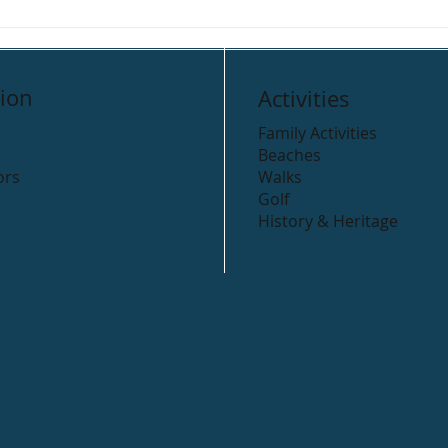
Beyond the Trees,
Road
Avondale
Arkl
ion
Activities
Family Activities
Beaches
ors
Walks
Golf
History & Heritage