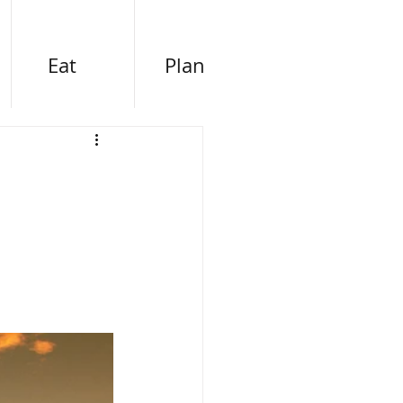
Eat
Plan