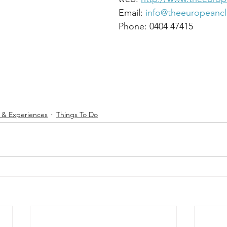
Co. Wicklow.								Email: 
info@theeuropeanc
										Phone: 0404 47415
s & Experiences
Things To Do