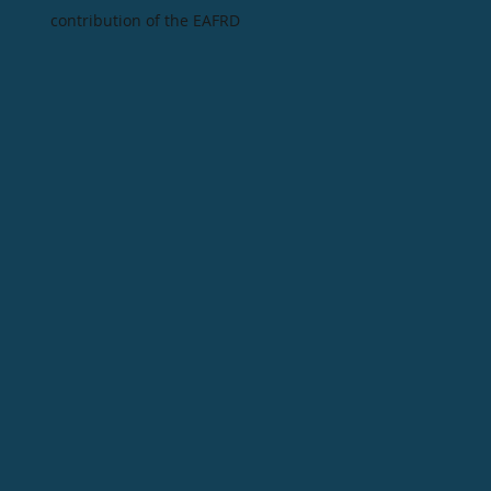
contribution of the EAFRD