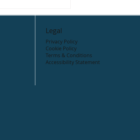
 Cycling Routes in the
ow district.
Legal
Privacy Policy
Cookie Policy
Terms & Conditions
Accessibility Statement