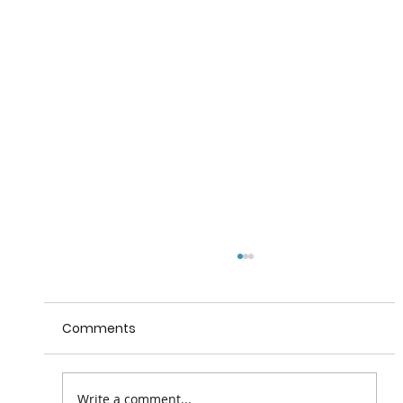
Comments
Valentia House B&B
Write a comment...