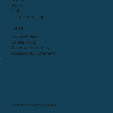
Walks
Golf
History & Heritage
Legal
Privacy Policy
Cookie Policy
Terms & Conditions
Accessibility Statement
contribution of the EAFRD