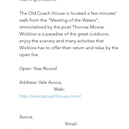
The Old Coach House is located a few minutes’ 
walk from the “Meeting of the Waters”, 
immortalised by the poet Thomas Moore. 
Wicklow is a paradise of the great outdoors, 
enjoy the scenery and many activities that 
Wicklow has to offer then return and relax by the 
open fire.
Open: Year Round
Address: Vale Avoca,					
			Web: 
http://avocacoachhouse.com/
Avoca,							
				Email: 