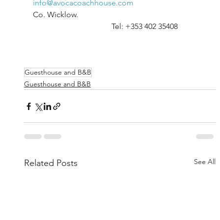
info@avocacoachhouse.com
Co. Wicklow.						
				Tel: +353 402 35408	
Guesthouse and B&B
Guesthouse and B&B
See All
Related Posts