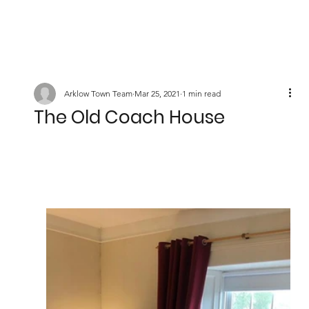
Arklow Town Team
Mar 25, 2021
1 min read
The Old Coach House