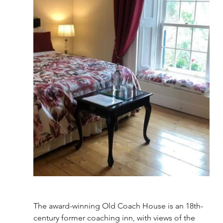
The award-winning Old Coach House is an 18th-
century former coaching inn, with views of the 