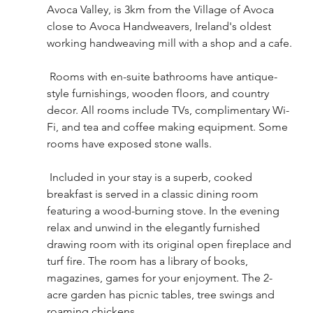
Avoca Valley, is 3km from the Village of Avoca 
close to Avoca Handweavers, Ireland's oldest 
working handweaving mill with a shop and a cafe.
 Rooms with en-suite bathrooms have antique-
style furnishings, wooden floors, and country 
decor. All rooms include TVs, complimentary Wi-
Fi, and tea and coffee making equipment. Some 
rooms have exposed stone walls.
 Included in your stay is a superb, cooked 
breakfast is served in a classic dining room 
featuring a wood-burning stove. In the evening 
relax and unwind in the elegantly furnished 
drawing room with its original open fireplace and 
turf fire. The room has a library of books, 
magazines, games for your enjoyment. The 2-
acre garden has picnic tables, tree swings and 
roaming chickens.