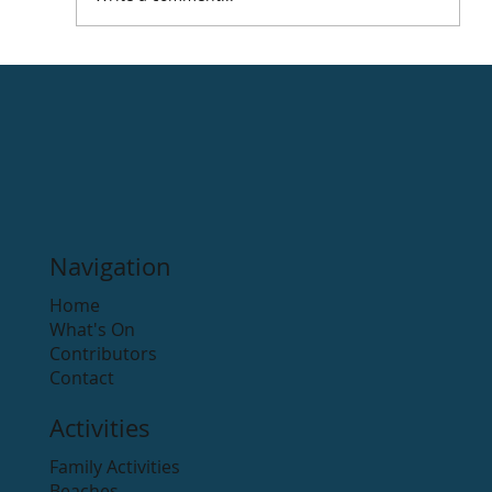
Navigation
Home
What's On
Contributors
Contact
Activities
Family Activities
Beaches