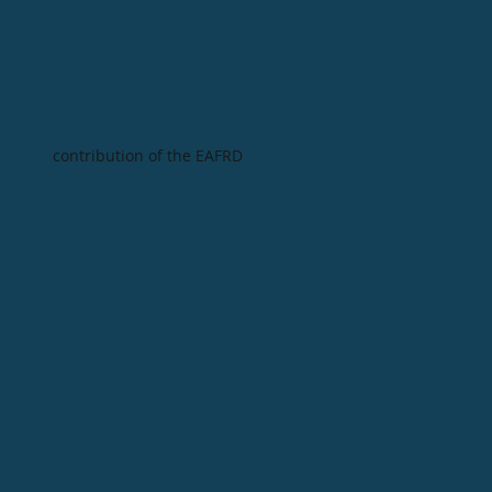
contribution of the EAFRD